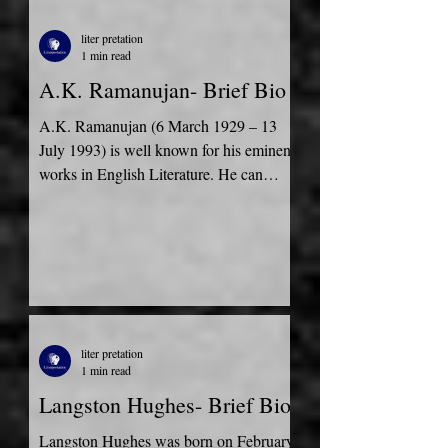
liter pretation
1 min read
A.K. Ramanujan- Brief Bio
A.K. Ramanujan (6 March 1929 – 13
July 1993) is well known for his eminent
works in English Literature. He can
speak Tamil, English,...
liter pretation
1 min read
Langston Hughes- Brief Bio
Langston Hughes was born on February