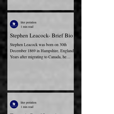
liter pretation
1 min read
Stephen Leacock- Brief Bio
Stephen Leacock was born on 30th
December 1869 in Hampshire, England.
Years after migrating to Canada, he
attended the University of...
liter pretation
1 min read