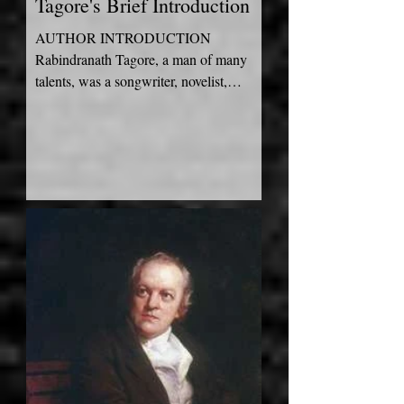
Tagore's Brief Introduction
AUTHOR INTRODUCTION
Rabindranath Tagore, a man of many
talents, was a songwriter, novelist,
painter, and playwright who was born,
raised...