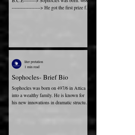
B.C.E--------> Sophocles was born. 468-
-------------------> He got the first prize for
tragedy at the festival...
liter pretation
1 min read
Sophocles- Brief Bio
Sophocles was born on 497/6 in Attica
into a wealthy family. He is known for
his new innovations in dramatic structure
and development....