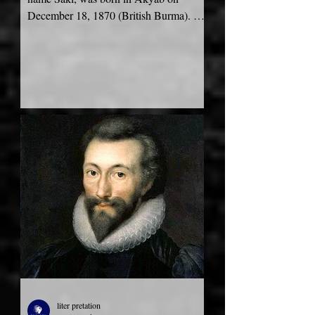
December 18, 1870 (British Burma). His
father Charles Augustus Munro was...
liter pretation