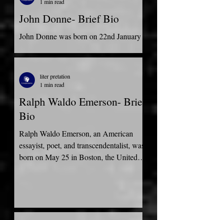
1 min read
John Donne- Brief Bio
John Donne was born on 22nd January
1572. He was born into a well-doing
merchant family in London, United
Kingdom. He attended the...
liter pretation
1 min read
Ralph Waldo Emerson- Brief
Bio
Ralph Waldo Emerson, an American
essayist, poet, and transcendentalist, was
born on May 25 in Boston, the United
States of America to a...