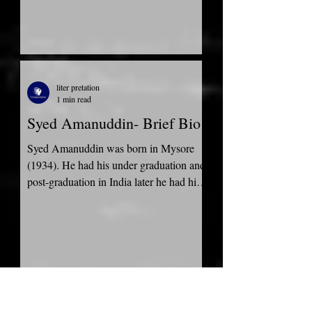
liter pretation
1 min read
Syed Amanuddin- Brief Bio
Syed Amanuddin was born in Mysore
(1934). He had his under graduation and
post-graduation in India later he had his
Doctor of Philosophy...
liter pretation