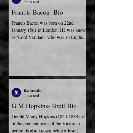
2 min read
Francis Bacon- Bio
Francis Bacon was born on 22nd
January 1561 in London. He was known
as ‘Lord Verulam’ who was an English
philosopher, a statesman who...
liter pretation
1 min read
G M Hopkins- Breif Bio
Gerald Manly Hopkins (1844-1889), one
of the eminent poets of the Victorian
period, is also known being a Jesuit