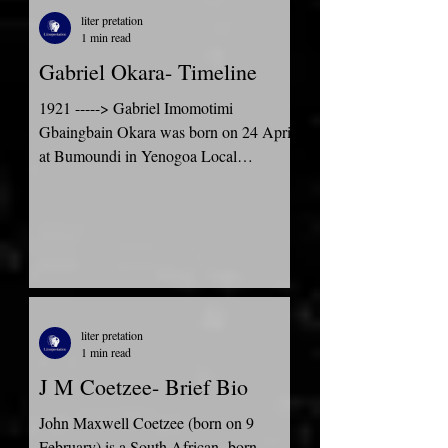
liter pretation
1 min read
Gabriel Okara- Timeline
1921 -----> Gabriel Imomotimi
Gbaingbain Okara was born on 24 April
at Bumoundi in Yenogoa Local
Government Area of Rivers State in the...
liter pretation
1 min read
J M Coetzee- Brief Bio
John Maxwell Coetzee (born on 9
February) is a South African- born