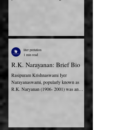
Priest. Although his...
liter pretation
1 min read
R.K. Narayanan: Brief Bio
Rasipuram Krishnaswami Iyer
Narayanaswami, popularly known as
R.K. Naryanan (1906- 2001) was an
Indian author who has won many
prominent...