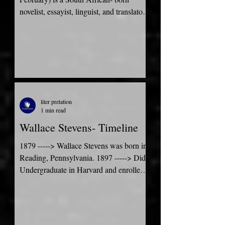
novelist, essayist, linguist, and translator.
He currently lives in...
liter pretation
1 min read
Wallace Stevens- Timeline
1879 -----> Wallace Stevens was born in
Reading, Pennsylvania. 1897 -----> Did
Undergraduate in Harvard and enrolled
as a special...