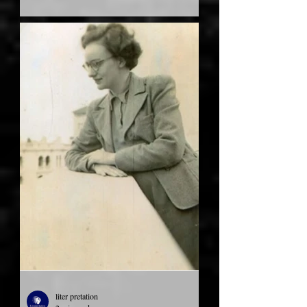
liter pretation