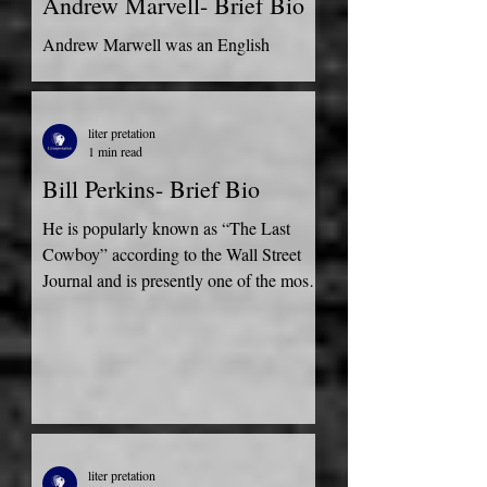
Andrew Marvell- Brief Bio
Andrew Marwell was an English
metaphysical poet, born in Winestead,
England in 1621. He was furthermore
satirist and a politician. He was...
liter pretation
1 min read
Bill Perkins- Brief Bio
He is popularly known as “The Last
Cowboy” according to the Wall Street
Journal and is presently one of the most
successful entrepreneurs a
liter pretation