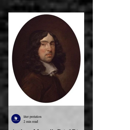
liter pretation
2 min read