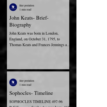
liter pretation
1 min read
John Keats- Brief-
Biography
John Keats was born in London,
England, on October 31, 1795, to
Thomas Keats and Frances Jennings as
the oldest son of their four...
liter pretation
1 min read
Sophocles- Timeline
SOPHOCLES TIMELINE 497-96