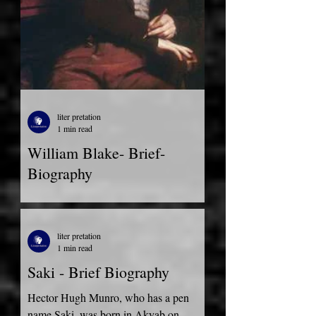
liter pretation
1 min read
William Blake- Brief-
Biography
William Blake Brief bio:- William Blake
was born on November 28, 1757, as the
third child among five in London. James
liter pretation
Blake, his father,...
1 min read
Saki - Brief Biography
Hector Hugh Munro, who has a pen
name Saki, was born in Akyab on