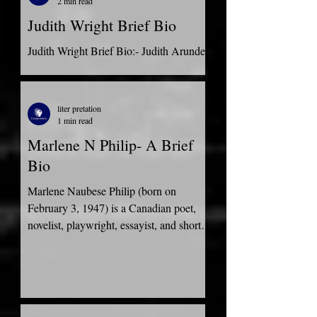
2 min read
Judith Wright Brief Bio
Judith Wright Brief Bio:- Judith Arundell
Wright, born on 31st May 1915, came
from a prominent pastoralist family. She
was an Australian...
liter pretation
1 min read
Marlene N Philip- A Brief
Bio
Marlene Naubese Philip (born on
February 3, 1947) is a Canadian poet,
novelist, playwright, essayist, and short-
story writer. She was...