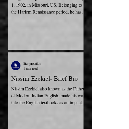
1, 1902, in Missouri, US. Belonging to
the Harlem Renaissance period, he has
contributed most to the...
liter pretation
1 min read
Nissim Ezekiel- Brief Bio
Nissim Ezekiel also known as the Father
of Modern Indian English, made his way
into the English textbooks as an impact
of his tremendous...