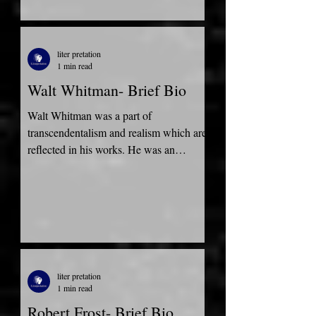
liter pretation
1 min read
Walt Whitman- Brief Bio
Walt Whitman was a part of
transcendentalism and realism which are
reflected in his works. He was an
American Poet, essayist, and...
liter pretation
1 min read
Robert Frost- Brief Bio