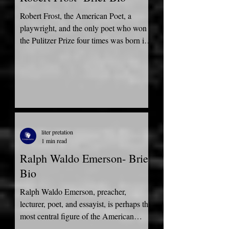
Robert Frost, the American Poet, a
playwright, and the only poet who won
the Pulitzer Prize four times was born in
San Francisco,...
liter pretation
1 min read
Ralph Waldo Emerson- Brief
Bio
Ralph Waldo Emerson, preacher,
lecturer, poet, and essayist, is perhaps the
most central figure of the American
Renaissance. Emerson was...