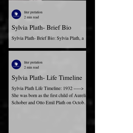
liter pretation
2 min read
Sylvia Plath- Brief Bio
Sylvia Plath- Brief Bio: Sylvia Plath, a
prolific and influential American poet,
and writer, was born in Boston in 1932.
From an early...
liter pretation
2 min read
Sylvia Plath- Life Timeline
Sylvia Plath Life Timeline: 1932 ----->
She was born as the first child of Aurelia
Schober and Otto Emil Plath on October
27 in Boston....