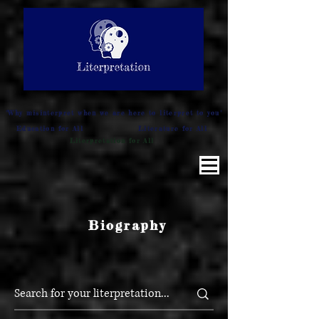
LITERATURE NOTES
SUMMARY
INTERPRETATION
"Why misinterpret when we are here to literpret to you"
Education for All
Literature for All
Literpretation for All
Biography