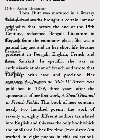
Other Asian Literature
	Toru Dutt was nurtured in a literary 
Other Literature
family. Her works brought a certain intense 
originality that, before the end of the 19th 
Critics
Century, redeemed Bengali Literature in 
English from the common- place. She was a 
Playwrights
natural linguist and in her short life became 
Essayists
proficient in Bengali, English, French and 
later Sanskrit. In specific, she was an 
Poets
enthusiastic student of French and wrote that 
Novelists
Language with ease and precision. Her 
romance, 
Le Journal de Mlle D’ Arvers
, was 
Australian Literature
published in 1879, three years after the 
appearance of her first work, 
A Sheaf Gleaned 
in French Fields
. This book of hers contains 
nearly two hundred poems, the work of 
seventy or eighty different authors translated 
into English and this was the only book which 
she published in her life time (Her sister Aru 
worked in eight poems in this collection). 