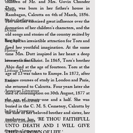
Poems
children of Mr. and Mrs. Govin Chunder 
Dutt, was born in her father’s house in 
Novels
Rambagan, Calcutta on 4th of March, 1856. 
Shake the Speare
Her mother exercised great influence over the 
formation of her children’s characters, and the 
Drama
old songs and stories of the country recited by 
Biography
her, had an irresistible attraction for Toru and 
fired her youthful imagination. At the same 
History
time Mrs. Dutt inspired in her heart a deep 
reverence for Christ. In 1865, Toru’s brother 
Literary Criticism
Abju died at the age of fourteen. Toru at the 
Literary Theory
age of 13 was taken to Europe. In 1872, after 
various courses of study in London and Paris, 
Essays
she returned to Calcutta. Four years later she 
American Literature
died of consumption on 30th August, 1877 at 
the age of twenty-one and a half. She was 
European Literature
buried in the C. M. S. Cemetery, Calcutta by 
Indian Literature
the side of her beloved brother and sister, her 
tombstone has, ‘BE THOU FAITHFULL 
African Literature
UNTO DEATH AND I WILL GIVE 
Canadian Literature
THEE A CROWN OF LIFE.’