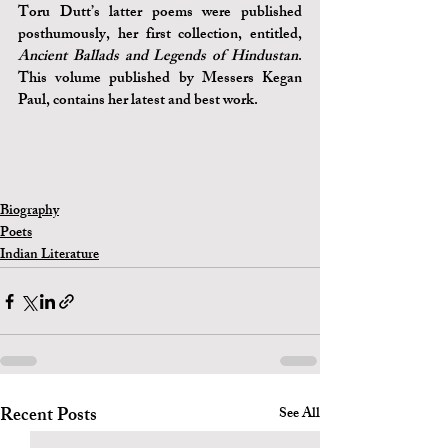
Toru Dutt’s latter poems were published 
posthumously, her first collection, entitled, 
Ancient Ballads and Legends of Hindustan
. 
This volume published by Messers Kegan 
Paul, contains her latest and best work.
Biography
Poets
Indian Literature
Recent Posts
See All