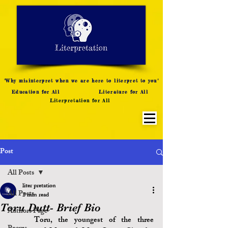
LITERATURE NOTES
SUMMARY
INTERPRETATION
"Why misinterpret when we are here to literpret to you"
Education for All
Literature for All
Literpretation for All
Post
All Posts
liter pretation
All Posts
2 min read
Toru Dutt- Brief Bio
Authors Page
	Toru, the youngest of the three 