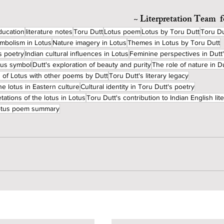
~ Literpretation Team  
ducation
literature notes
Toru Dutt
Lotus poem
Lotus by Toru Dutt
Toru Du
mbolism in Lotus
Nature imagery in Lotus
Themes in Lotus by Toru Dutt
s poetry
Indian cultural influences in Lotus
Feminine perspectives in Dutt
ious symbol
Dutt's exploration of beauty and purity
The role of nature in D
 of Lotus with other poems by Dutt
Toru Dutt's literary legacy
he lotus in Eastern culture
Cultural identity in Toru Dutt's poetry
tations of the lotus in Lotus
Toru Dutt's contribution to Indian English lit
lotus poem summary