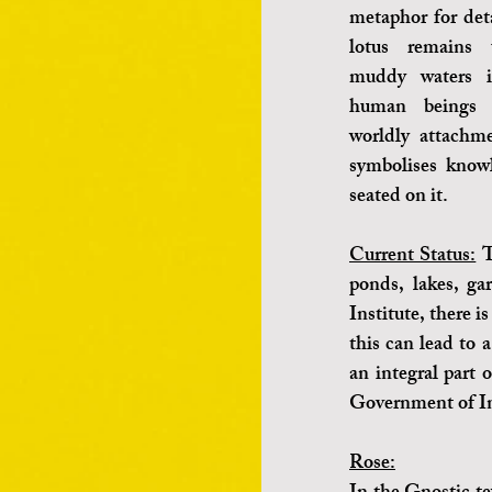
metaphor for deta
lotus remains 
muddy waters i
human beings s
worldly attachme
symbolises knowl
seated on it.
Current Status:
 T
ponds, lakes, ga
Institute, there i
this can lead to a
an integral part 
Government of In
Rose: