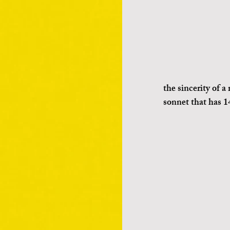
the sincerity of a
sonnet that has 14