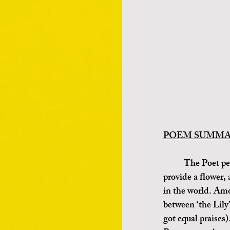
POEM SUMMARY
	The Poet personifies ‘Love’, Love asks Flora, the Greek Goddesses of Nature to 
provide a flower, 
in the world. Amo
between ‘the Lily
got equal praises