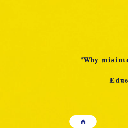
"Why misinte
Educ