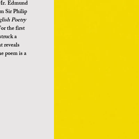
 Mr. Edmund 
m Sir Philip 
glish Poetry
or the first 
struck a 
t reveals 
he poem is a 