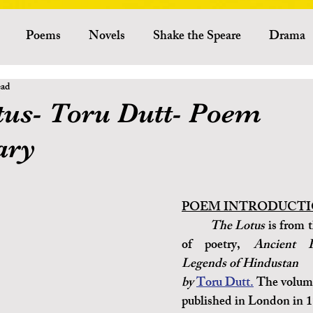
Poems
Novels
Shake the Speare
Drama
ead
Criticism
Literary Theory
Essays
American Lit
tus- Toru Dutt- Poem
ry
Indian Literature
African Literature
Canadian L
Other Literature
Critics
Playwrights
Ess
POEM INTRODUCTI
The Lotus
 is from t
of poetry, 
Ancient B
Australian Literature
Legends of Hindustan 
by 
Toru Dutt.
 The volum
published in London in 1