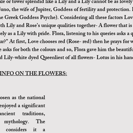
e or tower splendid like a Lily and a Lily cannot be as lovely
 Juno, the wife of Jupiter, Goddess of fertility and protection. 
he Greek Goddess Psyche). Considering all these factors Love
th Lily and Rose’s unique qualities together- A flower that is 
ely as a Lily with pride. Flora, listening to his queries asks a 
r?” At first, Love chooses red (Rose- red) then he prays for w
e asks for both the colours and so, Flora gave him the beautifu
d Lily-white dyed Queenliest of all flowers- Lotus in his han
INFO ON THE FLOWERS:
sen as the national 
enjoyed a significant 
cient traditions, 
d mythology. The 
 considers it a 