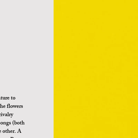
the flowers 
ivalry 
songs (both 
 other. A 