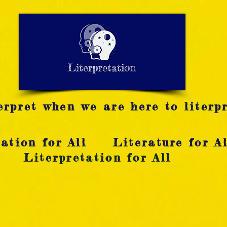
LITERATURE NOTES
SUMMARY
INTERPRETATIO
N
rpret when we are here to literpr
ation for All
Literature for Al
Literpretation for All