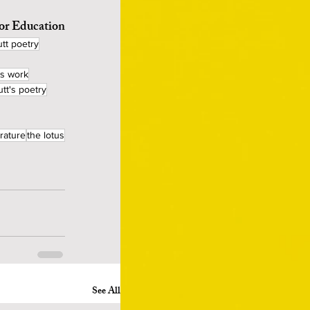
for Education
tt poetry
's work
utt's poetry
erature
the lotus
See All