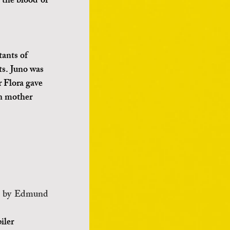
the blood of 
ants of 
ts. Juno was 
r Flora gave 
an mother 
r by Edmund 
iler