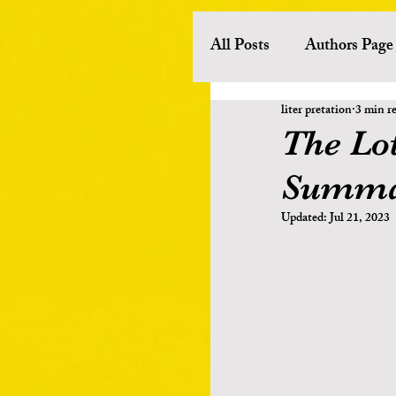
All Posts
Authors Page
liter pretation
3 min r
History
Literary 
The Lo
Summa
European Literature
Updated:
Jul 21, 2023
Other Asian Literature
Poets
Novelists