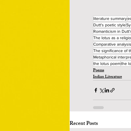
literature summary
e
Dutt's poetic style
Sy
Romanticism in Dutt'
The lotus as a relig
Comparative analysis
The significance of t
Metaphorical interpre
the lotus poem
the 
Poems
Indian Literature
Recent Posts