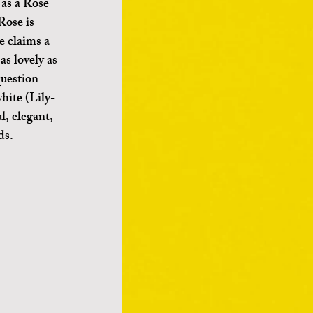
 as a Rose 
Rose is 
 claims a 
as lovely as 
question 
hite (Lily- 
l, elegant, 
ds.