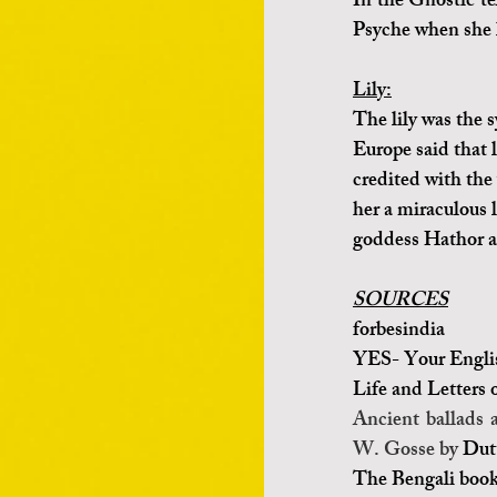
In the Gnostic te
Psyche when she l
Lily:
The lily was the 
Europe said that l
credited with the 
her a miraculous l
goddess Hathor a
SOURCES
forbesindia 
YES- Your Engli
Life and Letters 
Ancient ballads 
W. Gosse by 
Dut
The Bengali book