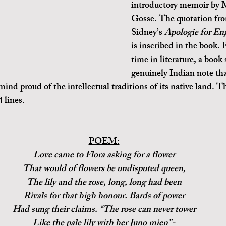
introductory memoir by
Gosse. The quotation fro
Sidney’s 
Apologie for En
is inscribed in the book. F
time in literature, a book 
genuinely Indian note tha
 mind proud of the intellectual traditions of its native land. T
 lines.
POEM:
Love came to Flora asking for a flower
That would of flowers be undisputed queen,
The lily and the rose, long, long had been
Rivals for that high honour. Bards of power
Had sung their claims. “The rose can never tower
Like the pale lily with her Juno mien”-