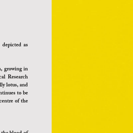
 depicted as 
, growing in 
al Research 
ly lotus, and 
ntinues to be 
entre of the 