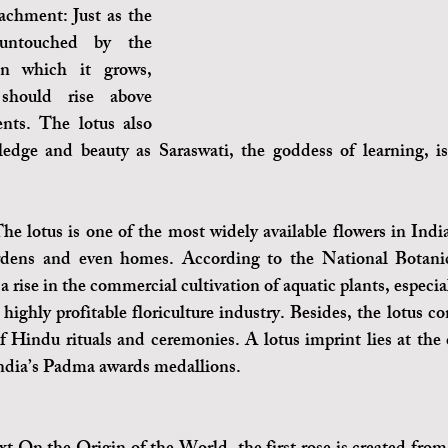
chment: Just as the 
untouched by the 
n which it grows, 
hould rise above 
nts. The lotus also 
edge and beauty as Saraswati, the goddess of learning, is
he lotus is one of the most widely available flowers in India
rdens and even homes. According to the National Botanic
s a rise in the commercial cultivation of aquatic plants, especial
 highly profitable floriculture industry. Besides, the lotus co
of Hindu rituals and ceremonies. A lotus imprint lies at the c
dia’s Padma awards medallions. 