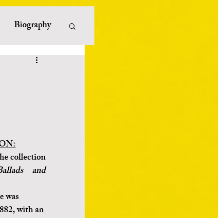
Biography
erature
iterature
ayists
ON:
he collection 
allads and 
e was 
882, with an 