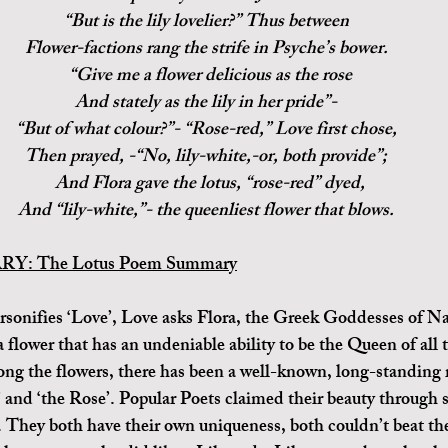
“But is the lily lovelier?” Thus between
Flower-factions rang the strife in Psyche’s bower.
  “Give me a flower delicious as the rose
And stately as the lily in her pride”-
“But of what colour?”- “Rose-red,” Love first chose,
Then prayed, -“No, lily-white,-or, both provide”;
  And Flora gave the lotus, “rose-red” dyed,
And “lily-white,”- the queenliest flower that blows.
: The Lotus Poem Summary
a flower that has an undeniable ability to be the Queen of all 
ng the flowers, there has been a well-known, long-standing r
’ and ‘the Rose’. Popular Poets claimed their beauty through 
). They both have their own uniqueness, both couldn’t beat the