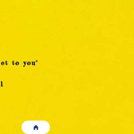
et to you"
l