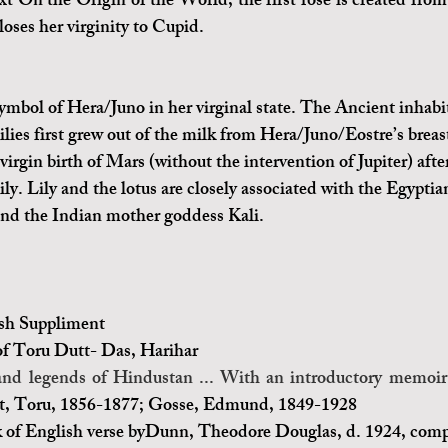
xt On the Origin of the World, the first rose is created from 
oses her virginity to Cupid.
symbol of Hera/Juno in her virginal state. The Ancient inhabit
ilies first grew out of the milk from Hera/Juno/Eostre’s breas
virgin birth of Mars (without the intervention of Jupiter) afte
ily. Lily and the lotus are closely associated with the Egypti
nd the Indian mother goddess Kali.
sh Suppliment
of Toru Dutt
- 
Das, Harihar
and legends of Hindustan ... With an introductory memoi
t, Toru, 1856-1877; Gosse, Edmund, 1849-1928
 of English verse byDunn, Theodore Douglas, d. 1924, comp