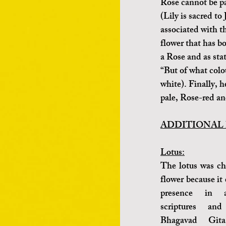
Rose cannot be pal
(Lily is sacred to
associated with t
flower that has bo
a Rose and as stat
“But of what colou
white). Finally, h
pale, Rose-red an
ADDITIONAL 
Lotus:
The lotus was cho
flower because it 
presence in an
scriptures an
Bhagavad Gita