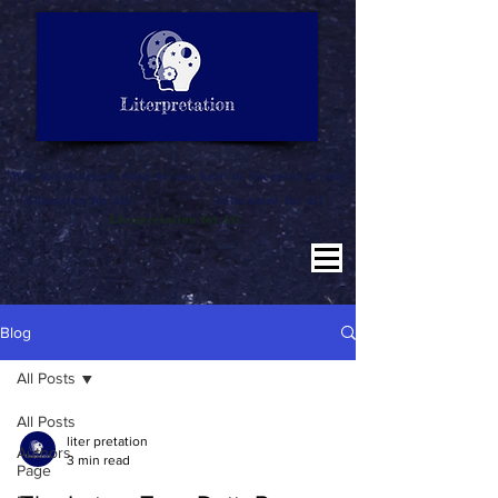
LITERATURE NOTES
SUMMARY
INTERPRETATION
"Why misinterpret when we are here to literpret to you"
Education for All
Literature for All
Literpretation for All
Blog
All Posts
All Posts
liter pretation
Authors
3 min read
Page