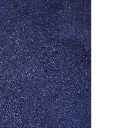
Literature
Canadian
Literature
Other
Asian
Literature
Other
Literature
Critics
Playwrights
Essayists
Poets
Novelists
Australian
Literature