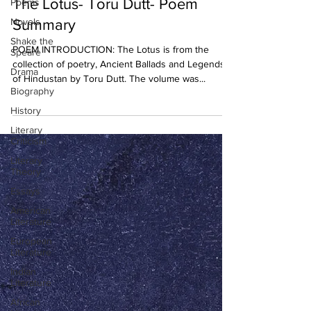
The Lotus- Toru Dutt- Poem
Poems
Novels
Summary
Shake the
POEM INTRODUCTION: The Lotus is from the
Speare
collection of poetry, Ancient Ballads and Legends
Drama
of Hindustan by Toru Dutt. The volume was...
Biography
History
Literary
Criticism
Literary
Theory
Essays
American
Literature
European
Literature
Indian
Literature
African