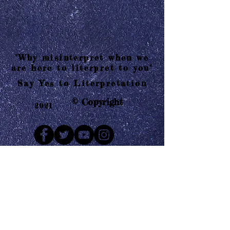
"Why misinterpret when we
are here to literpret to you"
Say Yes to Literpretation
© Copyright
2021
Mail us
Who are Literpretaions?
Contact us
Know the terms and