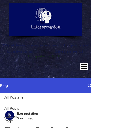
LITERATURE NOTES
SUMMARY
INTERPRETATION
"Why misinterpret when we are here to literpret to you"
Education for All
Literature for All
Literpretation for All
Blog
All Posts
All Posts
liter pretation
Authors
3 min read
Page