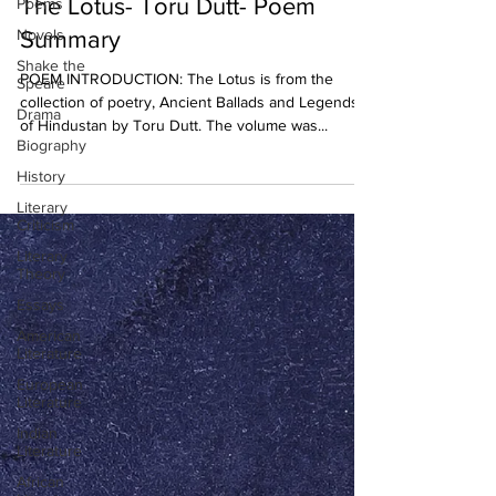
The Lotus- Toru Dutt- Poem
Poems
Novels
Summary
Shake the
POEM INTRODUCTION: The Lotus is from the
Speare
collection of poetry, Ancient Ballads and Legends
Drama
of Hindustan by Toru Dutt. The volume was...
Biography
History
Literary
Criticism
Literary
Theory
Essays
American
Literature
European
Literature
Indian
Literature
African