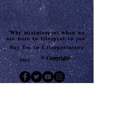
"Why misinterpret when we
are here to literpret to you"
Say Yes to Literpretation
© Copyright
2021
Mail us
Who are Literpretaions?
Contact us
Know the terms and