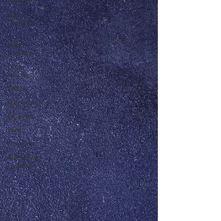
Literature
Canadian
Literature
Other
Asian
Literature
Other
Literature
Critics
Playwrights
Essayists
Poets
Novelists
Australian
Literature