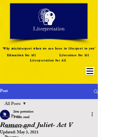
LITERATURE NOTES
SUMMARY
INTERPRETATION
"Why misinterpret when we are here to literpret to you"
Education for All
Literature for All
Literpretation for All
Post
All Posts
liter pretation
All Posts
3 min read
Romeo and Juliet- Act V
Authors Page
Updated:
May 3, 2021