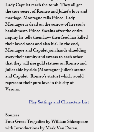
Lady Capulet reach the tomb. They all get 
the true secret of Romeo and Juliet’s love and 
marriage. Montague tells Prince, Lady 
Montague is dead on the sorrow of her son’s 
banishment. Prince Escalus after the entire 
inquiry he tells them how their feud has killed 
their loved ones and also his’. In the end, 
Montague and Capulet join hands shredding 
away their enmity and swears to each other 
that they will rise gold statues on Romeo and 
Juliet side by side (Montague- Juliet’s statue 
and Capulet- Romeo’s statue) which would 
represent their pure love in this city of 
Verona.
Play Settings and Characters List
Sources:
Four Great Tragedies by William Shkespeare 
with Introductions by Mark Van Doren, 