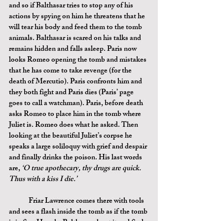
and so if Balthasar tries to stop any of his 
actions by spying on him he threatens that he 
will tear his body and feed them to the tomb 
animals. Balthasar is scared on his talks and 
remains hidden and falls asleep. Paris now 
looks Romeo opening the tomb and mistakes 
that he has come to take revenge (for the 
death of Mercutio). Paris confronts him and 
they both fight and Paris dies (Paris’ page 
goes to call a watchman). Paris, before death 
asks Romeo to place him in the tomb where 
Juliet is. Romeo does what he asked. Then 
looking at the beautiful Juliet’s corpse he 
speaks a large soliloquy with grief and despair 
and finally drinks the poison. His last words 
are, 
‘O true apothecary, thy drugs are quick. 
Thus with a kiss I die.’
	Friar Lawrence comes there with tools 
and sees a flash inside the tomb as if the tomb 