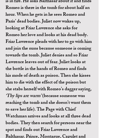
is in fire. He asks Balthasar about it and finds 
Romeo is there in the tomb for about half an 
hour. When he gets in he sees Romeo and 
Paris’ dead bodies. Juliet now wakes up, 
looking at Friar Lawrence she asks for 
Romeo her love and looks at his dead body. 
Friar Lawrence pleads with her to go with him 
and join the nuns because someone is coming 
towards the tomb. Juliet denies and so Friar 
Lawrence leaves out of fear. Juliet looks at 
the bottle in the hands of Romeo and finds 
his mode of death as poison. Then she kisses 
him to die with the effect of the poison but 
she stabs herself with Romeo’s dagger saying, 
‘Thy lips are warm’ 
(because someone was 
reaching the tomb and she doesn’t want them 
to save her life). The Page with Chief 
Watchman arrives and looks at all three dead 
bodies. They then search for persons near the 
spot and finds out Friar Lawrence and 
Balthasar. Prince, Montague, Capulet and 