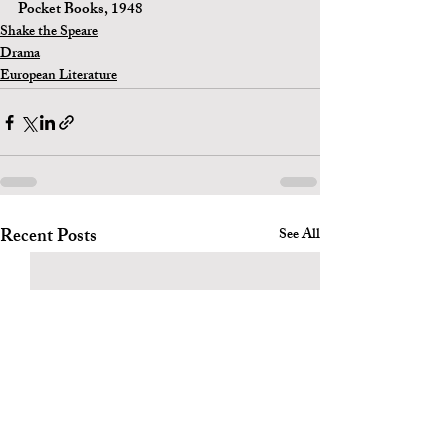
Pocket Books, 1948 
Shake the Speare
Drama
European Literature
Recent Posts
See All