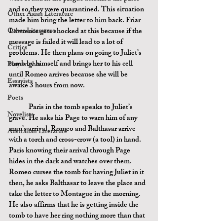
and so they were quarantined. This situation 
Other Asian Literature
made him bring the letter to him back. Friar 
Other Literature
Lawrence gets shocked at this because if the 
message is failed it will lead to a lot of 
Critics
problems. He then plans on going to Juliet’s 
tomb by himself and brings her to his cell 
Playwrights
until Romeo arrives because she will be 
Essayists
awake 3 hours from now.
Poets
	Paris in the tomb speaks to Juliet’s 
Novelists
grave. He asks his Page to warn him of any 
man’s arrival. Romeo and Balthasar arrive 
Australian Literature
with a torch and cross-crow (a tool) in hand. 
Paris knowing their arrival through Page 
hides in the dark and watches over them. 
Romeo curses the tomb for having Juliet in it 
then, he asks Balthasar to leave the place and 
take the letter to Montague in the morning. 
He also affirms that he is getting inside the 
tomb to have her ring nothing more than that 