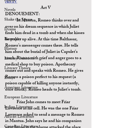
Poems
Act IV
Act V
Novels
DENOUEMENT:
Shake the Speare
	In Mantua, Romeo thinks over and 
over on his dream sequence in which Juliet 
Drama
finds him dead in a tomb and when she kisses 
Biography
he wakes up alive. At this time Balthasar, 
Romeo’s messenger comes there. He tells 
History
him about the burial of Juliet in Capulet’s 
tomb. Romeo with grief and anger goes to a 
Literary Criticism
medical shop to buy poison. Apothecary 
Literary Theory
comes out and speaks with Romeo. He gives 
Romeo
 a poison 
perfect to his request (a 
Essays
poison capable of killing anyone instantly, 
American Literature
once drunk). Romeo heads to Juliet’s tomb.
European Literature
	Friar John comes to meet Friar 
Indian Literature
Lawrence in his cell. He was the one Friar 
Lawrence asked to send a message to Romeo 
African Literature
in Mantua. John says he and his companion 
Canadian Literature
were found in the plague attacked the place 