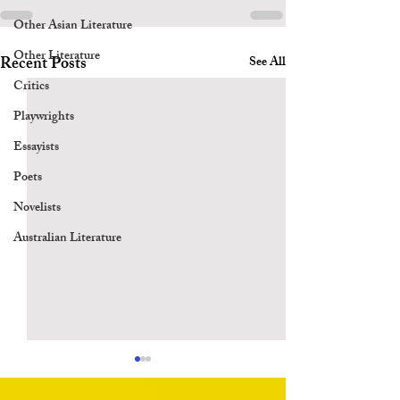
Other Asian Literature
Other Literature
Recent Posts
See All
Critics
Playwrights
Essayists
Poets
Novelists
Australian Literature
Bill Perkins- Brief Bio
Francis Bacon- 