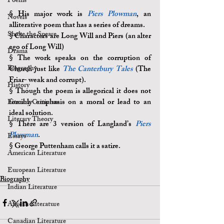
Poems
§ 
His major work is 
Piers Plowman
, an 
Novels
alliterative poem that has a series of dreams.
Shake the Speare
§ 
Characters are Long Will and Piers (an alter 
ego of Long Will)
Drama
§ 
The work speaks on the corruption of 
Biography
Church just like 
The Canterbury Tales
 (The 
Friar- weak and corrupt).
History
§ 
Though the poem is allegorical it does not 
forcibly emphasis on a moral or lead to an 
Literary Criticism
ideal solution.
Literary Theory
§ 
There are 3 version of Langland’s 
Piers 
Plowman
.
Essays
§ 
George Puttenham calls it a satire.
American Literature
European Literature
Biography
Indian Literature
African Literature
Canadian Literature