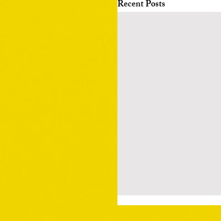
Recent Posts
Death, be not proud 