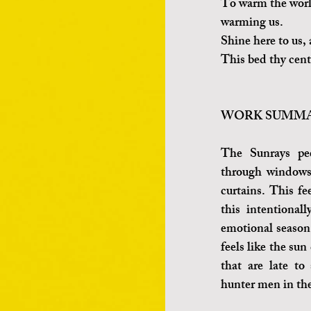
To warm the world
warming us.
Shine here to us,
This bed thy cente
WORK SUMMA
The Sunrays pee
through windows 
curtains. This fe
this intentionall
emotional season.
feels like the sun
that are late to 
hunter men in the