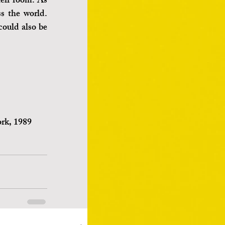
eir room. As 
s the world. 
could also be 
ork, 1989