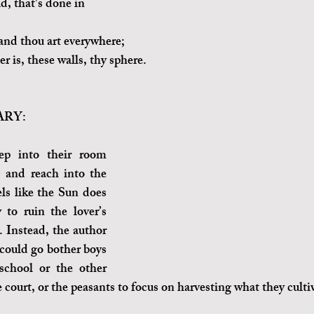
, that's done in 
 and thou art everywhere;
r is, these walls, thy sphere.
RY:
p into their room 
and reach into the 
els like the Sun does 
y to ruin the lover’s 
 Instead, the author 
 could go bother boys 
school or the other 
 court, or the peasants to focus on harvesting what they culti