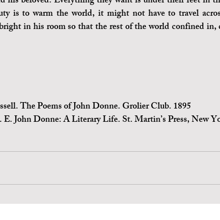
d his beloved. Everything they want is under their feet in th
ty is to warm the world, it might not have to travel acros
bright in his room so that the rest of the world confined in, 
ssell. The Poems of John Donne. Grolier Club. 1895
. E. John Donne: A Literary Life. St. Martin’s Press, New Y