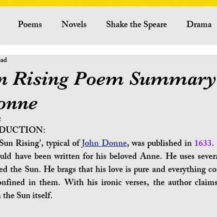
Poems
Novels
Shake the Speare
Drama
ead
Criticism
Literary Theory
Essays
American Lit
n Rising Poem Summary
onne
Indian Literature
African Literature
Canadian L
2
DUCTION:
Other Literature
Critics
Playwrights
Ess
un Rising’, typical of 
John Donne
, was published in 
1633
.
could have been written for his beloved Anne. He uses sever
ed the Sun. He brags that his love is pure and everything co
Australian Literature
onfined in them. With his ironic verses, the author claim
 the Sun itself. 