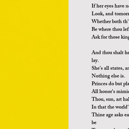
If her eyes have n
Look, and tomorro
Whether both th'
Be where thou lef
Ask for those kin
And thou shalt he
lay.
She's all states, a
Nothing else is.
Princes do but pl
All honor's mimic
Thou, sun, art ha
In that the world'
Thine age asks ea
be