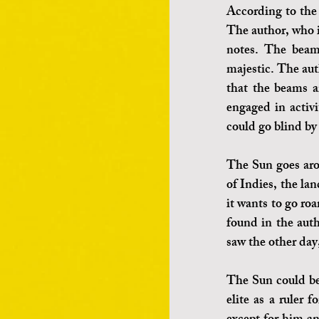
According to the 
The author, who i
notes. The beams
majestic. The aut
that the beams ar
engaged in activi
could go blind by
The Sun goes arou
of Indies, the la
it wants to go ro
found in the auth
saw the other day,
The Sun could be 
elite as a ruler 