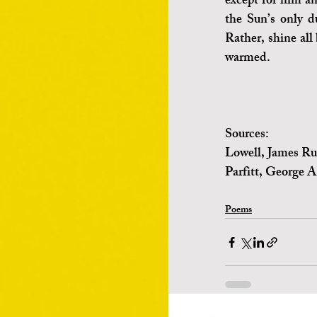
except for him an
the Sun’s only du
Rather, shine all 
warmed.   
Sources:
Lowell, James Ru
Parfitt, George A
Poems