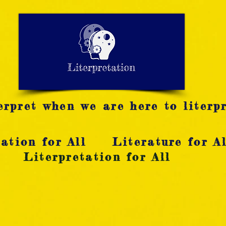
LITERATURE NOTES
SUMMARY
INTERPRETATIO
N
rpret when we are here to literpr
ation for All
Literature for Al
Literpretation for All