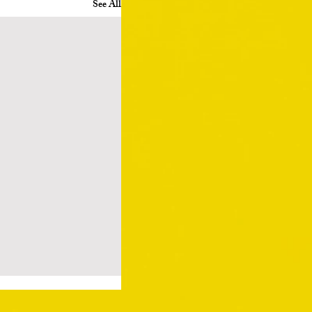
See All
ry by Edmund