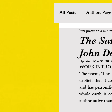
All Posts
Authors Page
liter pretation
3 min r
History
Literary 
The Su
John D
European Literature
Updated:
Mar 31, 202
WORK INTRO
Other Asian Literature
The poem, ‘The S
explicit that it 
and has personifi
Poets
Novelists
whole earth is c
authoritative than