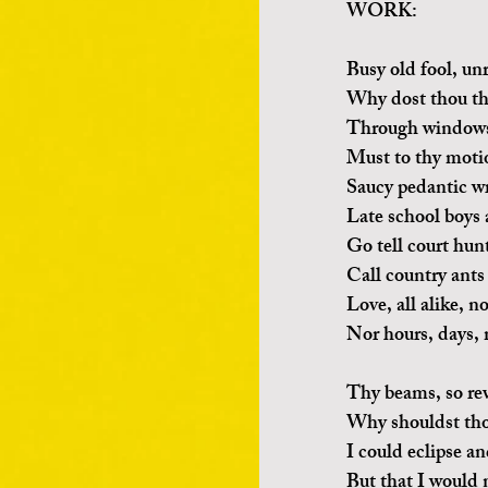
WORK:
Busy old fool, un
Why dost thou th
Through windows,
Must to thy motio
Saucy pedantic wr
Late school boys 
Go tell court hun
Call country ants 
Love, all alike, 
Nor hours, days, 
Thy beams, so re
Why shouldst tho
I could eclipse a
But that I would n