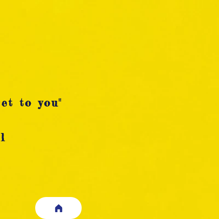
et to you"
l