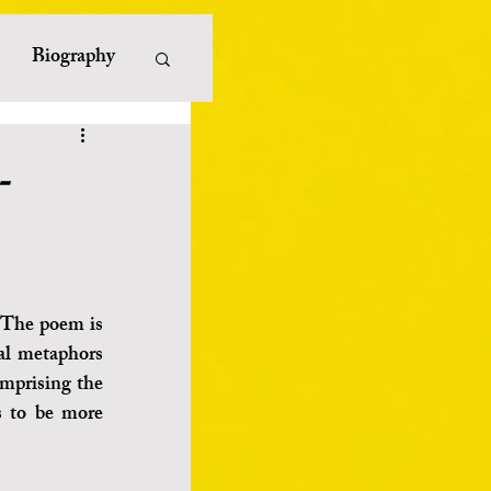
Biography
erature
-
iterature
ayists
 The poem is 
al metaphors 
mprising the 
s to be more 