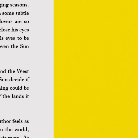
ing seasons. 
h some subtle 
vers are so 
ose his eyes 
s eyes to be 
even the Sun 
and the West 
Sun decide if 
ing could be 
the lands it 
hor feels as 
in the world, 