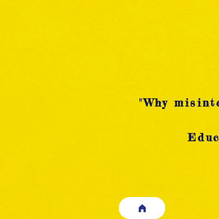
"Why misinte
Educ