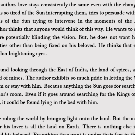
author, love stays consistently the same even with the chang
s so tired of the Sun interrupting them, tries to persuade wit
 of the Sun trying to intervene in the moments of the lo
hor thinks that anyone would think of this way. He wants to cl
e potentially blinding the vision. But, he does not want hi
ties other than being fixed on his beloved. He thinks that 
 her brightening eyes. 
nd looking through the East of India, the land of spices, 
nd of mines. The author exhibits so much pride in letting the 
am or stay with him. Because anything the Sun goes for search
or’s room. Even if it goes around searching for the Kings of 
 it could be found lying in the bed with him. 
ruling the world by bringing light onto the land. But the aut
for his lover is all the land on Earth. There is nothing else 