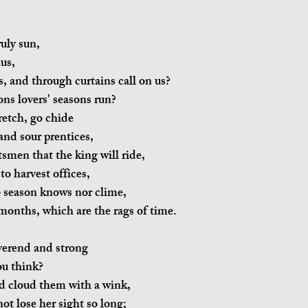
ruly sun,
us,
 and through curtains call on us?
ns lovers' seasons run?
etch, go chide
and sour prentices,
tsmen that the king will ride,
to harvest offices,
no season knows nor clime,
months, which are the rags of time.
verend and strong
u think?
nd cloud them with a wink,
ot lose her sight so long;