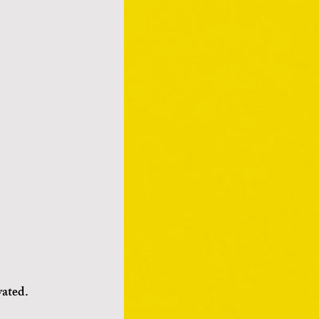
vated.