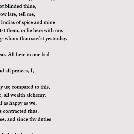
ot blinded thine,
w late, tell me,
 Indias of spice and mine
tst them, or lie here with me.
gs whom thou saw'st yesterday,
ar, All here in one bed 
nd all princes, I,
ay us; compared to this,
, all wealth alchemy.
lf as happy as we,
s contracted thus.
se, and since thy duties 