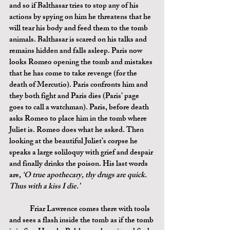
and so if Balthasar tries to stop any of his 
actions by spying on him he threatens that he 
will tear his body and feed them to the tomb 
animals. Balthasar is scared on his talks and 
remains hidden and falls asleep. Paris now 
looks Romeo opening the tomb and mistakes 
that he has come to take revenge (for the 
death of Mercutio). Paris confronts him and 
they both fight and Paris dies (Paris’ page 
goes to call a watchman). Paris, before death 
asks Romeo to place him in the tomb where 
Juliet is. Romeo does what he asked. Then 
looking at the beautiful Juliet’s corpse he 
speaks a large soliloquy with grief and despair 
and finally drinks the poison. His last words 
are, 
‘O true apothecary, thy drugs are quick. 
Thus with a kiss I die.’
	Friar Lawrence comes there with tools 
and sees a flash inside the tomb as if the tomb 