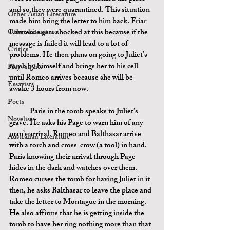
and so they were quarantined. This situation 
Other Asian Literature
made him bring the letter to him back. Friar 
Other Literature
Lawrence gets shocked at this because if the 
message is failed it will lead to a lot of 
Critics
problems. He then plans on going to Juliet’s 
tomb by himself and brings her to his cell 
Playwrights
until Romeo arrives because she will be 
Essayists
awake 3 hours from now.
Poets
	Paris in the tomb speaks to Juliet’s 
Novelists
grave. He asks his Page to warn him of any 
man’s arrival. Romeo and Balthasar arrive 
Australian Literature
with a torch and cross-crow (a tool) in hand. 
Paris knowing their arrival through Page 
hides in the dark and watches over them. 
Romeo curses the tomb for having Juliet in it 
then, he asks Balthasar to leave the place and 
take the letter to Montague in the morning. 
He also affirms that he is getting inside the 
tomb to have her ring nothing more than that 