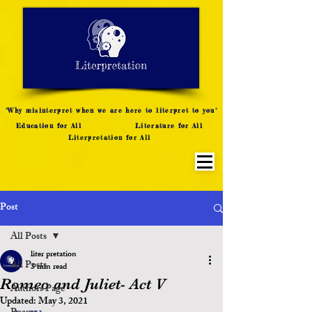
LITERATURE NOTES
SUMMARY
INTERPRETATION
"Why misinterpret when we are here to literpret to you"
Education for All
Literature for All
Literpretation for All
Post
All Posts
liter pretation
All Posts
3 min read
Romeo and Juliet- Act V
Authors Page
Updated:
May 3, 2021