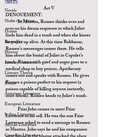
Poems
Act IV
Act V
Novels
DENOUEMENT:
Shake the Speare
	In Mantua, Romeo thinks over and 
over on his dream sequence in which Juliet 
Drama
finds him dead in a tomb and when she kisses 
Biography
he wakes up alive. At this time Balthasar, 
Romeo’s messenger comes there. He tells 
History
him about the burial of Juliet in Capulet’s 
tomb. Romeo with grief and anger goes to a 
Literary Criticism
medical shop to buy poison. Apothecary 
Literary Theory
comes out and speaks with Romeo. He gives 
Romeo
 a poison 
perfect to his request (a 
Essays
poison capable of killing anyone instantly, 
American Literature
once drunk). Romeo heads to Juliet’s tomb.
European Literature
	Friar John comes to meet Friar 
Indian Literature
Lawrence in his cell. He was the one Friar 
Lawrence asked to send a message to Romeo 
African Literature
in Mantua. John says he and his companion 
Canadian Literature
were found in the plague attacked the place 