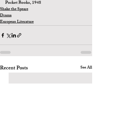
Pocket Books, 1948 
Shake the Speare
Drama
European Literature
Recent Posts
See All