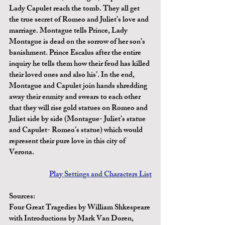
Lady Capulet reach the tomb. They all get 
the true secret of Romeo and Juliet’s love and 
marriage. Montague tells Prince, Lady 
Montague is dead on the sorrow of her son’s 
banishment. Prince Escalus after the entire 
inquiry he tells them how their feud has killed 
their loved ones and also his’. In the end, 
Montague and Capulet join hands shredding 
away their enmity and swears to each other 
that they will rise gold statues on Romeo and 
Juliet side by side (Montague- Juliet’s statue 
and Capulet- Romeo’s statue) which would 
represent their pure love in this city of 
Verona.
Play Settings and Characters List
Sources:
Four Great Tragedies by William Shkespeare 
with Introductions by Mark Van Doren, 