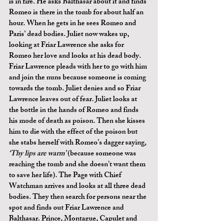
is in fire. He asks Balthasar about it and finds 
Romeo is there in the tomb for about half an 
hour. When he gets in he sees Romeo and 
Paris’ dead bodies. Juliet now wakes up, 
looking at Friar Lawrence she asks for 
Romeo her love and looks at his dead body. 
Friar Lawrence pleads with her to go with him 
and join the nuns because someone is coming 
towards the tomb. Juliet denies and so Friar 
Lawrence leaves out of fear. Juliet looks at 
the bottle in the hands of Romeo and finds 
his mode of death as poison. Then she kisses 
him to die with the effect of the poison but 
she stabs herself with Romeo’s dagger saying, 
‘Thy lips are warm’ 
(because someone was 
reaching the tomb and she doesn’t want them 
to save her life). The Page with Chief 
Watchman arrives and looks at all three dead 
bodies. They then search for persons near the 
spot and finds out Friar Lawrence and 
Balthasar. Prince, Montague, Capulet and 