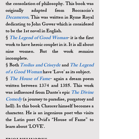
the consolation of philosophy. This book was 
originally adapted from Boccaccio’s 
Decameron
. This was written in Ryme Royal 
dedicating to John Gower which is considered 
to be the 1st novel in English.
§ 
The Legend of Good Woman
- it is the first 
work to have heroic couplet in it. It is all about 
nine women. But the work remains 
incomplete. 
§ 
Both 
Troilus and Criseyde
 and 
The Legend 
of a Good Woman
 have ‘Love’ as its subject.
§ 
The House of Fame
- again a dream poem 
written between 1374 and 1385. This work 
was influenced from Dante’s epic 
The Divine 
Comedy
 (a journey to paradise, purgatory and 
hell). In this book Chaucer himself becomes a 
character. He is an ingenious poet who visits 
the Latin poet Ovid’s “House of Fame” to 
learn about ‘LOVE’.