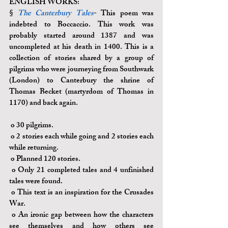
ENGLISH WORKS:
§ 
The Canterbury Tales
- This poem was 
indebted to Boccaccio. This work was 
probably started around 1387 and was 
uncompleted at his death in 1400. This is a 
collection of stories shared by a group of 
pilgrims who were journeying from Southwark 
(London) to Canterbury the shrine of 
Thomas Becket (martyrdom of Thomas in 
1170) and back again.
o 
30 pilgrims.
o 
2 stories each while going and 2 stories each 
while returning.
o
 Planned 120 stories.
o 
Only 21 completed tales and 4 unfinished 
tales were found.
o 
This text is an inspiration for the Crusades 
War.
o 
An ironic gap between how the characters 
see themselves and how others see 		