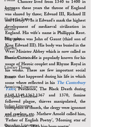
Poems
	Chaucer lived from 1340 to 1400 in 
between these years the throne of England 
Novels
was shared by three; Edward III, Richard II 
Shake the Speare
and Henry V. In it Edward’s mark the highest 
development of mediaeval civilisation in 
Drama
England. His wife’s name is Phillippia Reot. 
Biography
His patron was John of Gaunt (third son of 
King Edward III). His body was buried in the 
History
West Minister Abbey which is now called as 
Poet’s Corner. He is popularly known for his 
Literary Criticism
usage of Heroic couplet and Rhyme Royal in 
Literary Theory
his works. There are few important social 
events that happened during his life in which 
Essays
some where reflected in his 
The Canterbury 
American Literature
Tales
; Pestilence, The Black Death during 
1348,1349,1362,1367 and 1370, famine 
European Literature
followed plague, thieves manipulated, the 
Indian Literature
corruption of church, the clergy were ignorant 
and careless, etc. Mathew Arnold called him, 
African Literature
‘Father of English Poetry’, ‘Morning star of 
Canadian Literature
Renaissance’, ‘With him born poetry’.