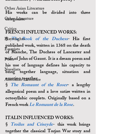
Other Asian Literature
His works can be divided into three 
Other Literature
categories: 
Critics
FRENCH INFLUENCED WORKS: 
§
The Book of the Duchess
- His first 
Playwrights
published work, written in 1368 on the death 
Essayists
of Blanche, The Duchess of Lancaster and 
wife of John of Gaunt. It is a dream poem and 
Poets
his use of language defines his capacity to 
Novelists
bring together language, situation and 
emotion together.
Australian Literature
§ 
The Romaunt of the Roser
- a lengthy 
allegorical poem and a love satire written in 
octosyllabic couplets. Originally based on a 
French work 
Le Romaunt de la Rose
.
ITALIN INFLUENCED WORKS:
§ 
Troilus and Criseyde
- this work brings 
together the classical Torjan War story and 