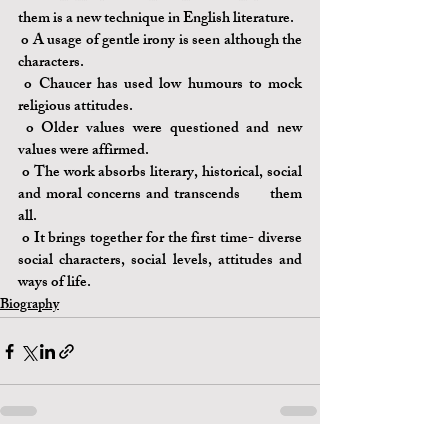
them is a new technique in English literature.
o 
A usage of gentle irony is seen although the 
characters.
o 
Chaucer has used low humours to mock 
religious attitudes.
o 
Older values were questioned and new 
values were affirmed.
o 
The work absorbs literary, historical, social 
and moral concerns and transcends 	them 
all.
o 
It brings together for the first time- diverse 
social characters, social levels, attitudes and 
ways of life.
Biography