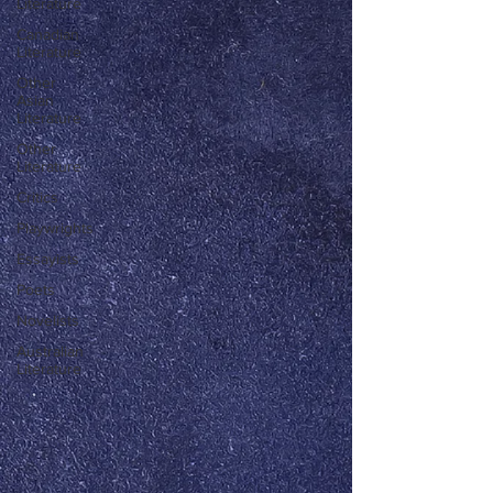
Literature
Canadian
Literature
Other
Asian
Literature
Other
Literature
Critics
Playwrights
Essayists
Poets
Novelists
Australian
Literature