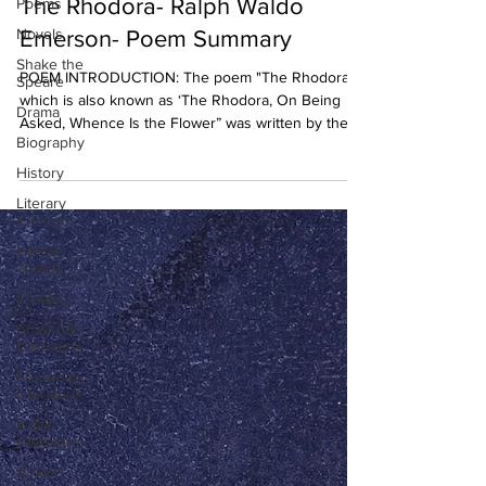
The Rhodora- Ralph Waldo
Poems
Novels
Emerson- Poem Summary
Shake the
POEM INTRODUCTION: The poem "The Rhodora”
Speare
which is also known as ‘The Rhodora, On Being
Drama
Asked, Whence Is the Flower” was written by the...
Biography
History
Literary
Criticism
Literary
Theory
Essays
American
Literature
European
Literature
Indian
Literature
African