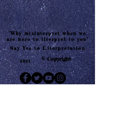
"Why misinterpret when we
are here to literpret to you"
Say Yes to Literpretation
© Copyright
2021
Mail us
Who are Literpretaions?
Contact us
Know the terms and