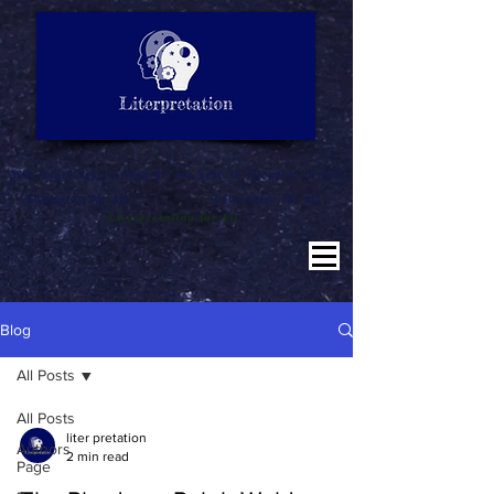
LITERATURE NOTES
SUMMARY
INTERPRETATION
"Why misinterpret when we are here to literpret to you"
Education for All
Literature for All
Literpretation for All
Blog
All Posts
All Posts
liter pretation
Authors
2 min read
Page