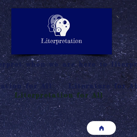
LITERATURE NOTES
SUMMARY
INTERPRETATIO
N
rpret when we are here to literpr
ation for All
Literature for Al
Literpretation for All