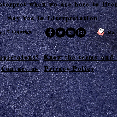
terpret when we are here to liter
Say Yes to Literpretation
© Copyright
Mai
021
rpretaions?
Know the terms and 
Contact us
Privacy Policy