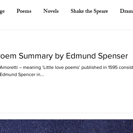
ge
Poems
Novels
Shake the Speare
Dram
ory
Literary Criticism
Literary Theory
Essays
 Poem Summary by Edmund Spenser
European Literature
Indian Literature
Africa
Amoretti – meaning ‘Little love poems’ published in 1595 consist
 Edmund Spencer in...
Other Asian Literature
Other Literature
Crit
ayists
Poets
Novelists
Australian Literature