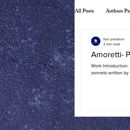
All Posts
Authors Pa
Biography
Hist
liter pretation
2 min read
Amoretti-
American Literature
Work Introduction: 
sonnets written by
Canadian Literature
Playwrights
Ess