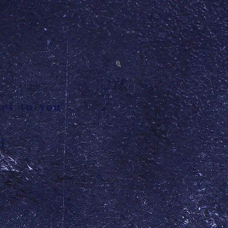
et to you"
l