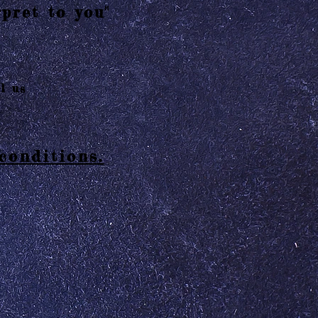
pret to you"
l us
conditions.