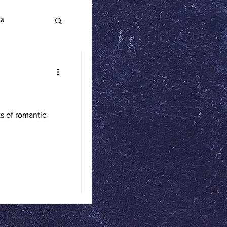
a
n Literature
s of romantic
ics