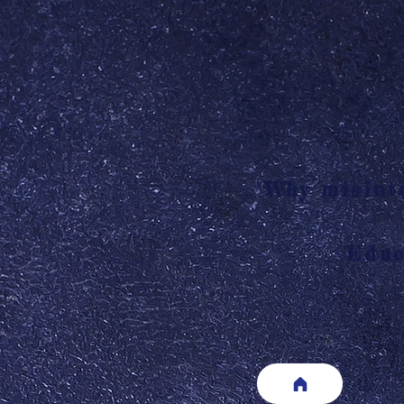
"Why misinte
Educ