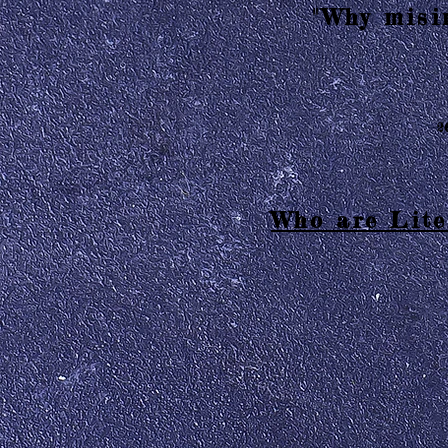
"Why misin
2
Who are Lite