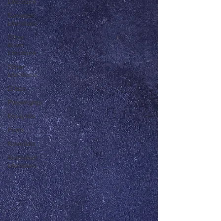
Literature
Canadian
Literature
Other
Asian
Literature
Other
Literature
Critics
Playwrights
Essayists
Poets
Novelists
Australian
Literature