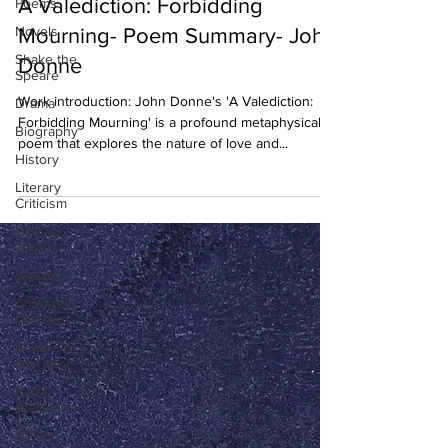
A Valediction: Forbidding
Poems
Novels
Mourning- Poem Summary- John
Shake the
Donne
Speare
Work introduction: John Donne's 'A Valediction:
Drama
Forbidding Mourning' is a profound metaphysical
Biography
poem that explores the nature of love and...
History
Literary
Criticism
Literary
Theory
Essays
American
Literature
European
Literature
Indian
Literature
African