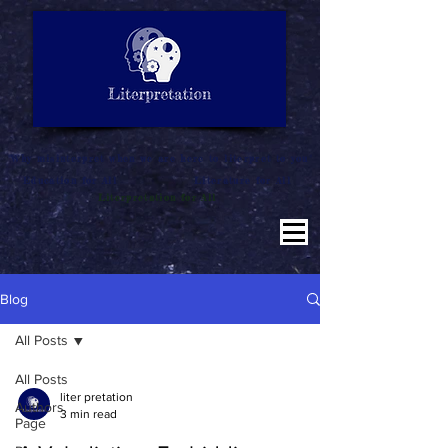
LITERATURE NOTES
SUMMARY
INTERPRETATION
"Why misinterpret when we are here to literpret to you"
Education for All
Literature for All
Literpretation for All
Blog
All Posts
All Posts
liter pretation
Authors
3 min read
Page