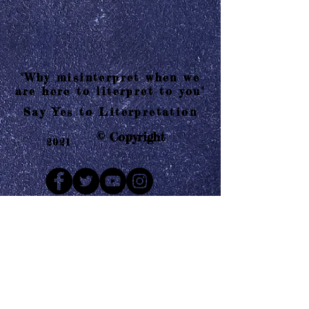
"Why misinterpret when we
are here to literpret to you"
Say Yes to Literpretation
© Copyright
2021
Mail us
Who are Literpretaions?
Contact us
Know the terms and