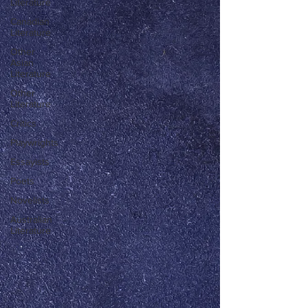
Literature
Canadian
Literature
Other
Asian
Literature
Other
Literature
Critics
Playwrights
Essayists
Poets
Novelists
Australian
Literature