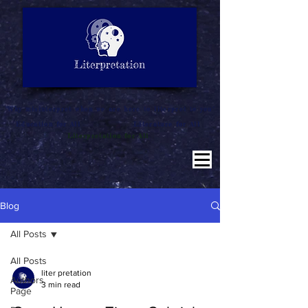
LITERATURE NOTES
SUMMARY
INTERPRETATION
"Why misinterpret when we are here to literpret to you"
Education for All
Literature for All
Literpretation for All
Blog
All Posts
All Posts
liter pretation
Authors
3 min read
Page