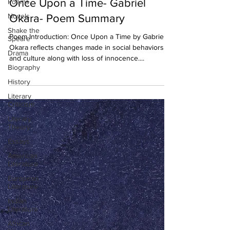
Once Upon a Time- Gabriel
Poems
Novels
Okara- Poem Summary
Shake the
Poem Introduction: Once Upon a Time by Gabriel
Speare
Okara reflects changes made in social behaviors
Drama
and culture along with loss of innocence....
Biography
History
Literary
Criticism
Literary
Theory
Essays
American
Literature
European
Literature
Indian
Literature
African