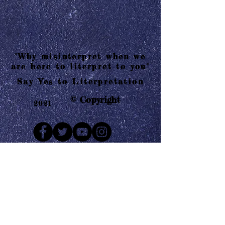
"Why misinterpret when we
are here to literpret to you"
Say Yes to Literpretation
© Copyright
2021
Mail us
Who are Literpretaions?
Contact us
Know the terms and