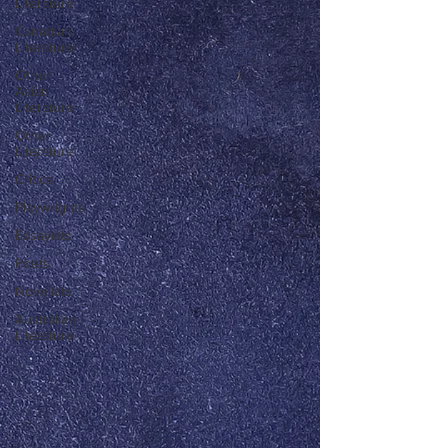
Literature
Canadian
Literature
Other
Asian
Literature
Other
Literature
Critics
Playwrights
Essayists
Poets
Novelists
Australian
Literature