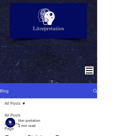
LITERATURE NOTES
SUMMARY
INTERPRETATION
"Why misinterpret when we are here to literpret to you"
Education for All
Literature for All
Literpretation for All
Blog
All Posts
All Posts
liter pretation
Authors
2 min read
Page