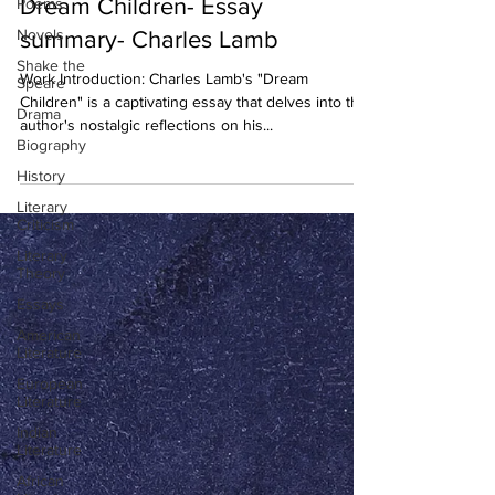
Dream Children- Essay
Poems
Novels
summary- Charles Lamb
Shake the
Work Introduction: Charles Lamb's "Dream
Speare
Children" is a captivating essay that delves into the
Drama
author's nostalgic reflections on his...
Biography
History
Literary
Criticism
Literary
Theory
Essays
American
Literature
European
Literature
Indian
Literature
African