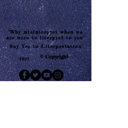
"Why misinterpret when we
are here to literpret to you"
Say Yes to Literpretation
© Copyright
2021
Mail us
Who are Literpretaions?
Contact us
Know the terms and