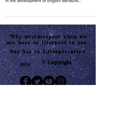
Edmund Spenser (1552/1553 – 1599) was an
eminent English poet who played a significant role
in the development of English literature...
"Why misinterpret when we
are here to literpret to you"
Say Yes to Literpretation
© Copyright
2021
Mail us
Who are Literpretaions?