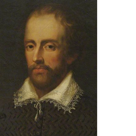
Poems
Novels
Shake the
Speare
Drama
Biography
History
Literary
Criticism
Literary
Theory
Essays
American
Literature
European
Literature
Indian
Literature
African