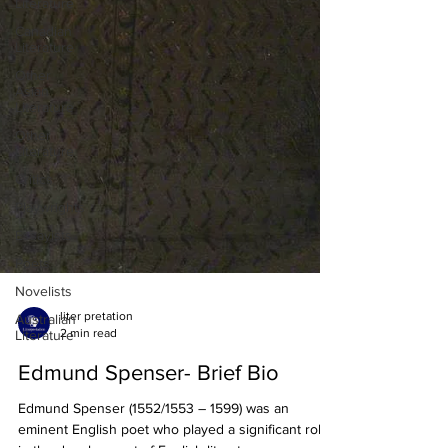
Literature
Canadian
Literature
Other
Asian
Literature
Other
Literature
Critics
Playwrights
Essayists
Poets
Novelists
Australian
Literature
liter pretation
2 min read
Edmund Spenser- Brief Bio