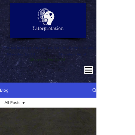
LITERATURE NOTES
SUMMARY
INTERPRETATION
"Why misinterpret when we are here to literpret to you"
Education for All
Literature for All
Literpretation for All
Blog
All Posts
All Posts
Authors
Page