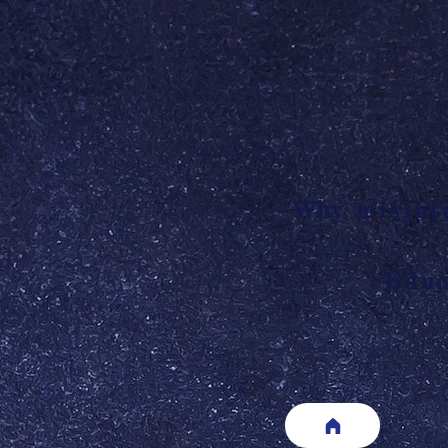
"Why misinte
Educ