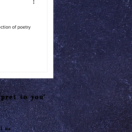
tion of poetry
pret to you"
l us