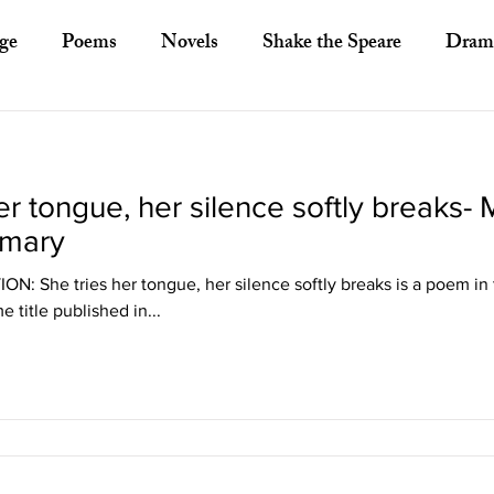
ge
Poems
Novels
Shake the Speare
Dram
ory
Literary Criticism
Literary Theory
Essays
er tongue, her silence softly breaks- 
European Literature
Indian Literature
Africa
mary
 She tries her tongue, her silence softly breaks is a poem in t
Other Asian Literature
Other Literature
Crit
 title published in...
ayists
Poets
Novelists
Australian Literature