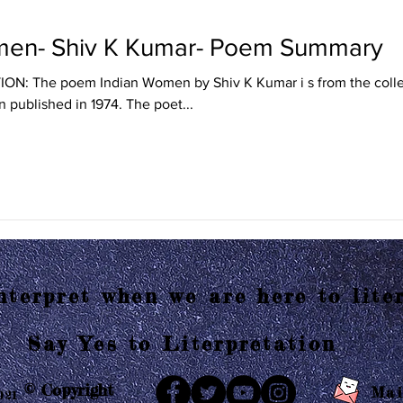
men- Shiv K Kumar- Poem Summary
: The poem Indian Women by Shiv K Kumar i s from the collec
 published in 1974. The poet...
terpret when we are here to liter
Say Yes to Literpretation
© Copyright
Mai
021