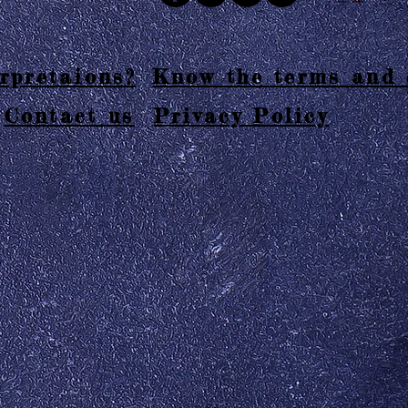
rpretaions?
Know the terms and 
Contact us
Privacy Policy