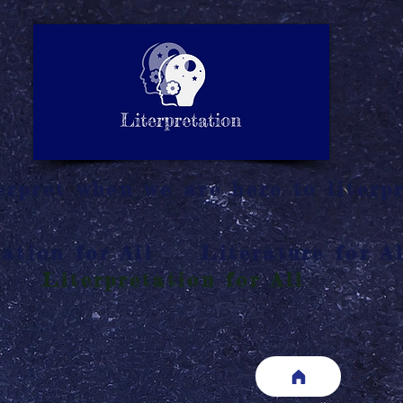
LITERATURE NOTES
SUMMARY
INTERPRETATIO
N
rpret when we are here to literpr
ation for All
Literature for Al
Literpretation for All