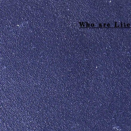
Who are Lite