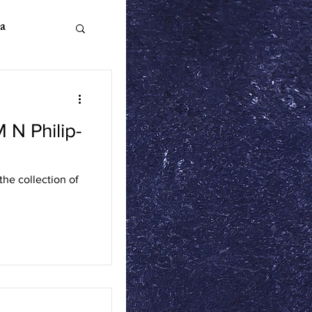
a
M N Philip-
n Literature
he collection of
ics