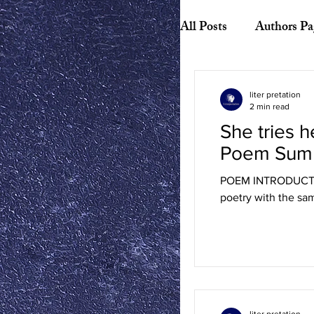
All Posts
Authors Pa
Biography
Hist
liter pretation
2 min read
She tries h
American Literature
Poem Sum
POEM INTRODUCTION:
Canadian Literature
poetry with the same
Playwrights
Ess
liter pretation