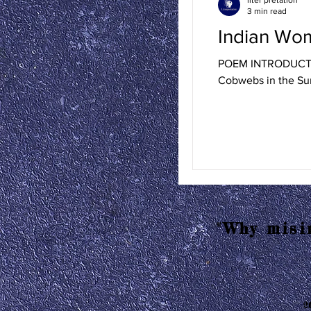
3 min read
Indian Wo
POEM INTRODUCTION
Cobwebs in the Sun
"Why misin
2