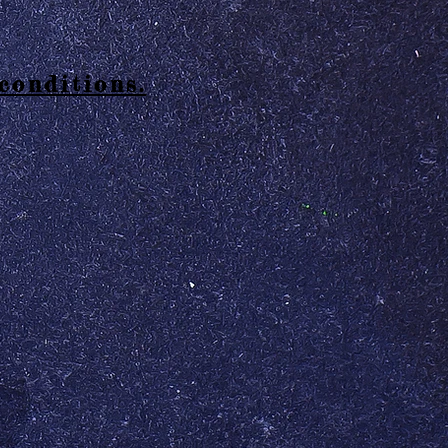
conditions.