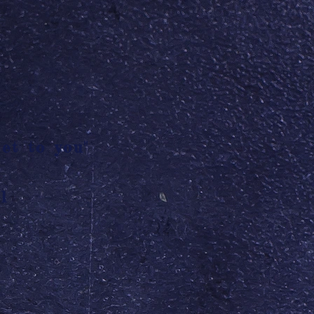
et to you"
l