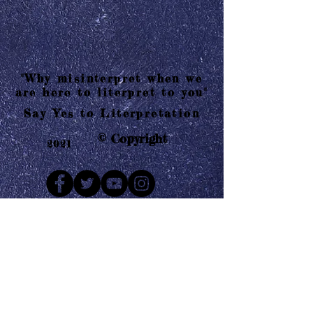
"Why misinterpret when we
are here to literpret to you"
Say Yes to Literpretation
© Copyright
2021
Mail us
Who are Literpretaions?
Contact us
Know the terms and