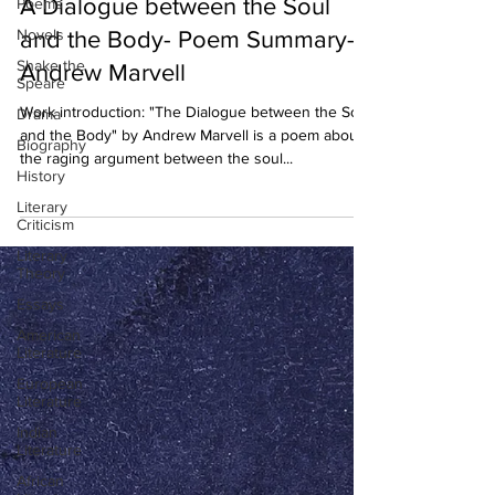
A Dialogue between the Soul
Poems
Novels
and the Body- Poem Summary-
Shake the
Andrew Marvell
Speare
Work introduction: "The Dialogue between the Soul
Drama
and the Body" by Andrew Marvell is a poem about
Biography
the raging argument between the soul...
History
Literary
Criticism
Literary
Theory
Essays
American
Literature
European
Literature
Indian
Literature
African