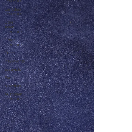
Literature
Canadian
Literature
Other
Asian
Literature
Other
Literature
Critics
Playwrights
Essayists
Poets
Novelists
Australian
Literature