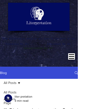
LITERATURE NOTES
SUMMARY
INTERPRETATION
"Why misinterpret when we are here to literpret to you"
Education for All
Literature for All
Literpretation for All
Blog
All Posts
All Posts
liter pretation
Authors
3 min read
Page