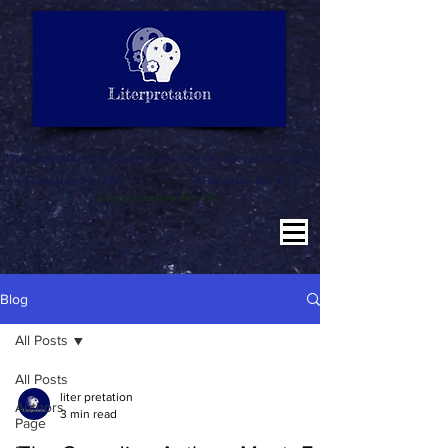
LITERATURE NOTES
SUMMARY
INTERPRETATION
"Why misinterpret when we are here to literpret to you"
Education for All
Literature for All
Literpretation for All
Blog
All Posts
All Posts
liter pretation
Authors
3 min read
Page