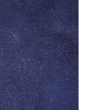
Literature
Canadian
Literature
Other
Asian
Literature
Other
Literature
Critics
Playwrights
Essayists
Poets
Novelists
Australian
Literature