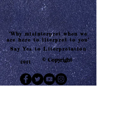
"Why misinterpret when we
are here to literpret to you"
Say Yes to Literpretation
© Copyright
2021
Mail us
Who are Literpretaions?
Contact us
Know the terms and