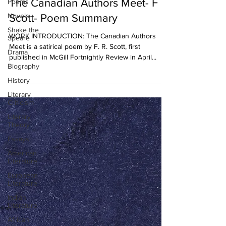
The Canadian Authors Meet- F R
Poems
Novels
Scott- Poem Summary
Shake the
WORK INTRODUCTION: The Canadian Authors
Speare
Meet is a satirical poem by F. R. Scott, first
Drama
published in McGill Fortnightly Review in April...
Biography
History
Literary
Criticism
Literary
Theory
Essays
American
Literature
European
Literature
Indian
Literature
African