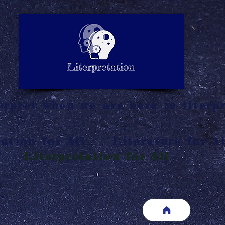
LITERATURE NOTES
SUMMARY
INTERPRETATIO
N
rpret when we are here to literpr
ation for All
Literature for Al
Literpretation for All