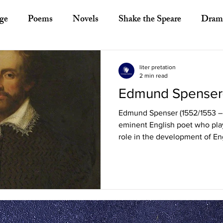
ge
Poems
Novels
Shake the Speare
Dram
ory
Literary Criticism
Literary Theory
Essays
liter pretation
2 min read
Edmund Spenser- 
European Literature
Indian Literature
Africa
Edmund Spenser (1552/1553 –
eminent English poet who play
Other Asian Literature
Other Literature
Crit
role in the development of Engl
ayists
Poets
Novelists
Australian Literature