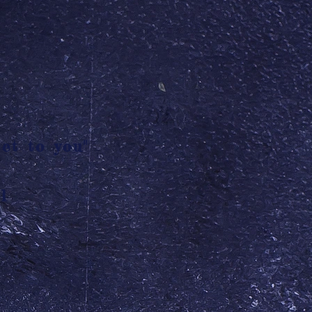
et to you"
l