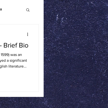
a
Brief Bio
n Literature
 1599) was an
ed a significant
ics
ish literature...