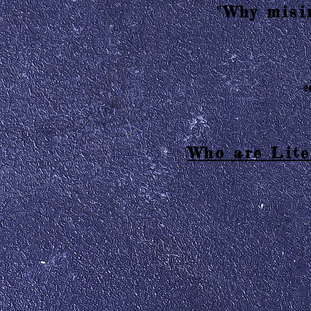
"Why misin
2
Who are Lite