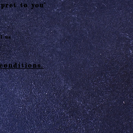
pret to you"
l us
conditions.