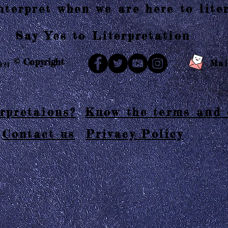
terpret when we are here to liter
Say Yes to Literpretation
© Copyright
Mai
021
rpretaions?
Know the terms and 
Contact us
Privacy Policy