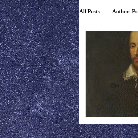
All Posts
Authors Pa
Biography
Hist
American Literature
Canadian Literature
Playwrights
Ess