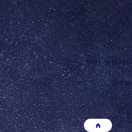
"Why misinte
Educ