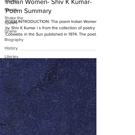
Indian Women- Shiv K Kumar-
Poems
Novels
Poem Summary
Shake the
POEM INTRODUCTION: The poem Indian Women
Speare
by Shiv K Kumar i s from the collection of poetry
Drama
Cobwebs in the Sun published in 1974. The poet...
Biography
History
Literary
Criticism
Literary
Theory
Essays
American
Literature
European
Literature
Indian
Literature
African