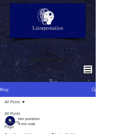
LITERATURE NOTES
SUMMARY
INTERPRETATION
"Why misinterpret when we are here to literpret to you"
Education for All
Literature for All
Literpretation for All
Blog
All Posts
All Posts
liter pretation
Authors
3 min read
Page