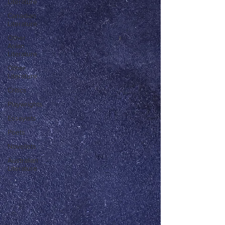
Literature
Canadian
Literature
Other
Asian
Literature
Other
Literature
Critics
Playwrights
Essayists
Poets
Novelists
Australian
Literature