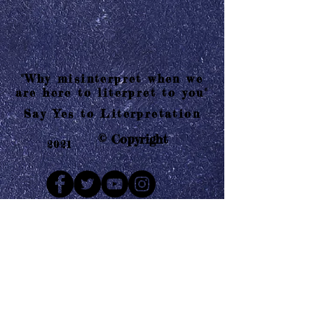
"Why misinterpret when we
are here to literpret to you"
Say Yes to Literpretation
© Copyright
2021
Mail us
Who are Literpretaions?
Contact us
Know the terms and