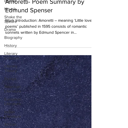
Amoretti- Poem Summary by
Poems
Novels
Edmund Spenser
Shake the
Work Introduction: Amoretti – meaning ‘Little love
Speare
poems’ published in 1595 consists of romantic
Drama
sonnets written by Edmund Spencer in...
Biography
History
Literary
Criticism
Literary
Theory
Essays
American
Literature
European
Literature
Indian
Literature
African