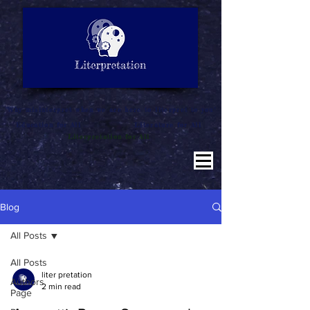
LITERATURE NOTES
SUMMARY
INTERPRETATION
"Why misinterpret when we are here to literpret to you"
Education for All
Literature for All
Literpretation for All
Blog
All Posts
All Posts
liter pretation
Authors
2 min read
Page