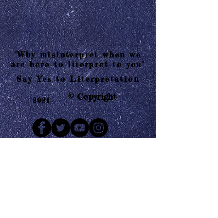
"Why misinterpret when we
are here to literpret to you"
Say Yes to Literpretation
© Copyright
2021
Mail us
Who are Literpretaions?
Contact us
Know the terms and