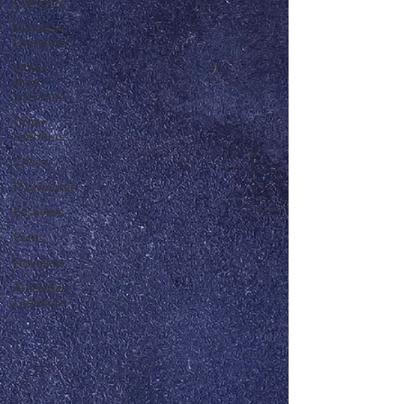
Literature
Canadian
Literature
Other
Asian
Literature
Other
Literature
Critics
Playwrights
Essayists
Poets
Novelists
Australian
Literature