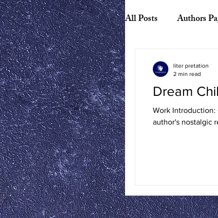
All Posts
Authors Pa
Biography
Hist
liter pretation
2 min read
Dream Chi
American Literature
Work Introduction: 
author's nostalgic r
Canadian Literature
Playwrights
Ess