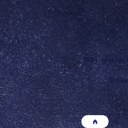
"Why misinte
Educ