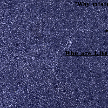
"Why misin
2
Who are Lite