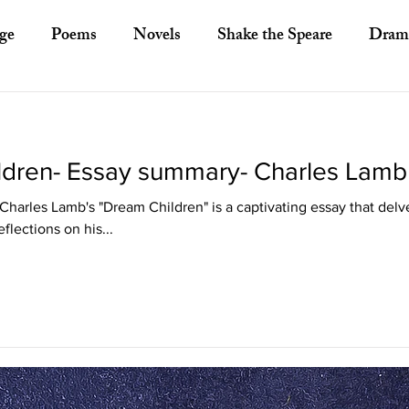
ge
Poems
Novels
Shake the Speare
Dram
ory
Literary Criticism
Literary Theory
Essays
ldren- Essay summary- Charles Lamb
European Literature
Indian Literature
Africa
Charles Lamb's "Dream Children" is a captivating essay that delv
eflections on his...
Other Asian Literature
Other Literature
Crit
ayists
Poets
Novelists
Australian Literature