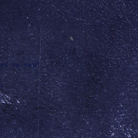
et to you"
l