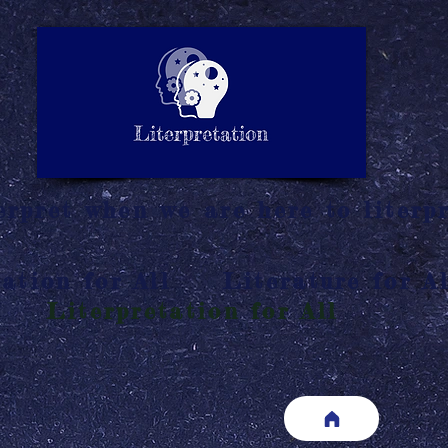
LITERATURE NOTES
SUMMARY
INTERPRETATIO
N
rpret when we are here to literpr
ation for All
Literature for Al
Literpretation for All