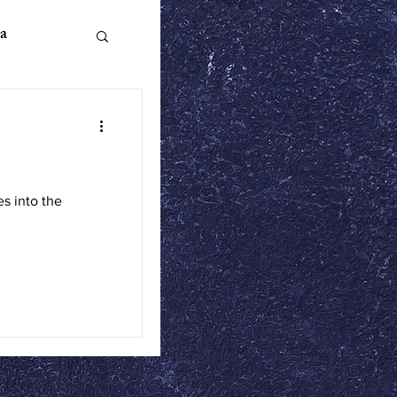
a
n Literature
es into the
ics