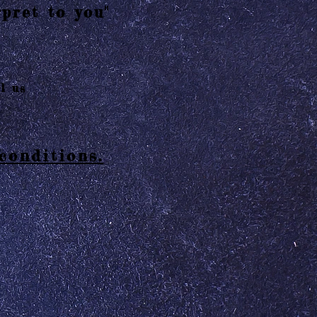
pret to you"
l us
conditions.