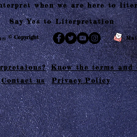
terpret when we are here to liter
Say Yes to Literpretation
© Copyright
Mai
021
rpretaions?
Know the terms and 
Contact us
Privacy Policy