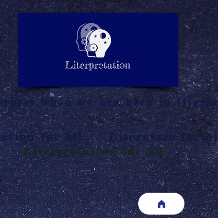
LITERATURE NOTES
SUMMARY
INTERPRETATIO
N
rpret when we are here to literpr
ation for All
Literature for Al
Literpretation for All