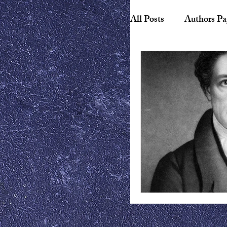
All Posts
Authors Pa
Biography
Hist
American Literature
Canadian Literature
Playwrights
Ess