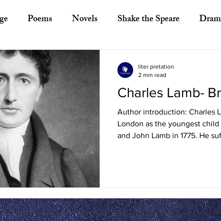
ge
Poems
Novels
Shake the Speare
Dram
ory
Literary Criticism
Literary Theory
Essays
liter pretation
2 min read
Charles Lamb- Br
European Literature
Indian Literature
Africa
Author introduction: Charles 
London as the youngest child 
Other Asian Literature
Other Literature
Crit
and John Lamb in 1775. He suf
ayists
Poets
Novelists
Australian Literature