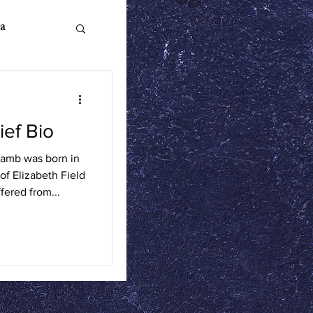
a
ief Bio
n Literature
Lamb was born in
of Elizabeth Field
ics
fered from...