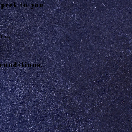
pret to you"
l us
conditions.