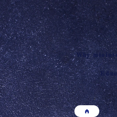
"Why misinte
Educ