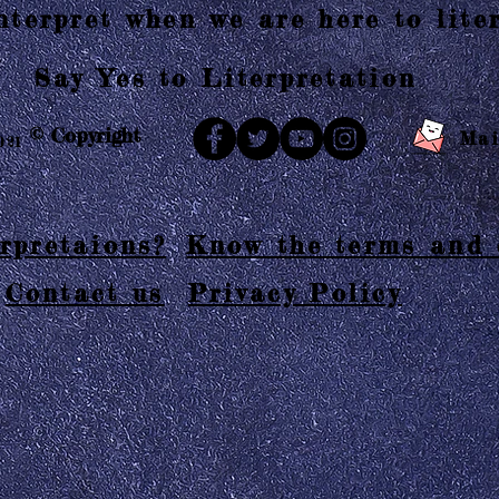
terpret when we are here to liter
Say Yes to Literpretation
© Copyright
Mai
021
rpretaions?
Know the terms and 
Contact us
Privacy Policy