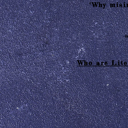
"Why misin
2
Who are Lite