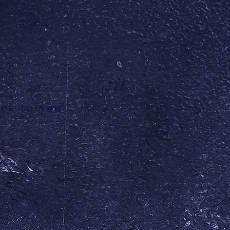
et to you"
l