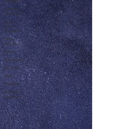
Literature
Canadian
Literature
Other
Asian
Literature
Other
Literature
Critics
Playwrights
Essayists
Poets
Novelists
Australian
Literature