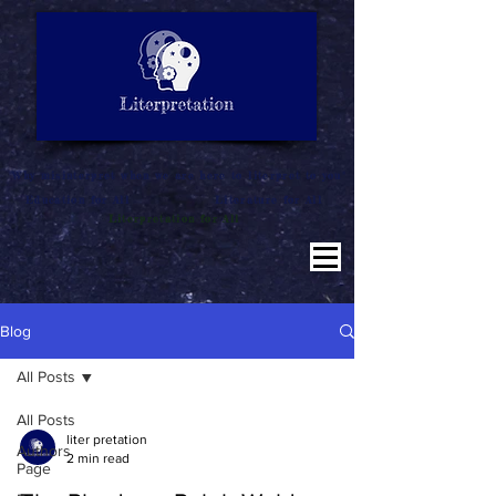
LITERATURE NOTES
SUMMARY
INTERPRETATION
"Why misinterpret when we are here to literpret to you"
Education for All
Literature for All
Literpretation for All
Blog
All Posts
All Posts
liter pretation
Authors
2 min read
Page