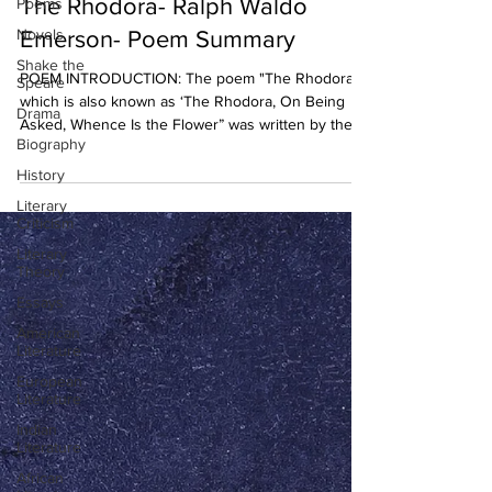
The Rhodora- Ralph Waldo
Poems
Novels
Emerson- Poem Summary
Shake the
POEM INTRODUCTION: The poem "The Rhodora”
Speare
which is also known as ‘The Rhodora, On Being
Drama
Asked, Whence Is the Flower” was written by the...
Biography
History
Literary
Criticism
Literary
Theory
Essays
American
Literature
European
Literature
Indian
Literature
African