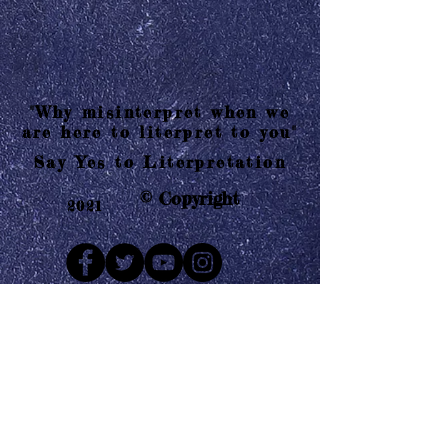
"Why misinterpret when we
are here to literpret to you"
Say Yes to Literpretation
© Copyright
2021
Mail us
Who are Literpretaions?
Contact us
Know the terms and