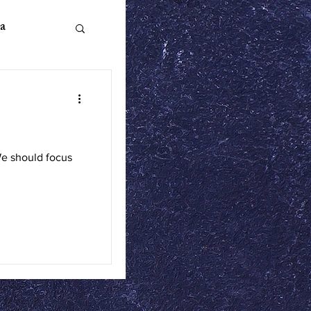
a
n Literature
We should focus
ics