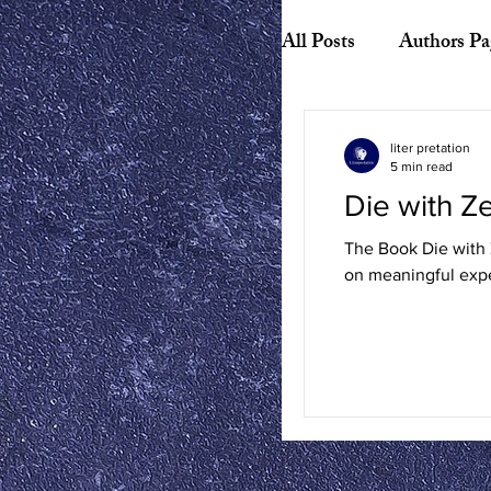
All Posts
Authors Pa
Biography
Hist
liter pretation
5 min read
Die with 
American Literature
The Book Die with Z
on meaningful expe
Canadian Literature
Playwrights
Ess