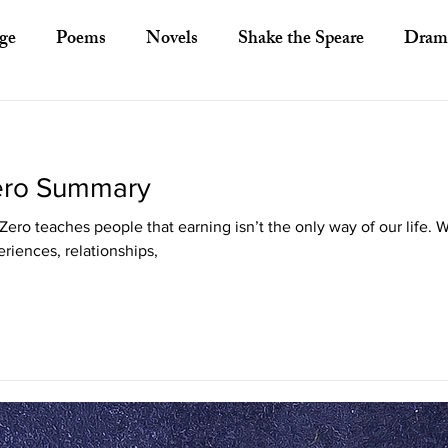
ge
Poems
Novels
Shake the Speare
Dram
ory
Literary Criticism
Literary Theory
Essays
Zero Summary
European Literature
Indian Literature
Africa
ero teaches people that earning isn’t the only way of our life. 
riences, relationships,
Other Asian Literature
Other Literature
Crit
ayists
Poets
Novelists
Australian Literature