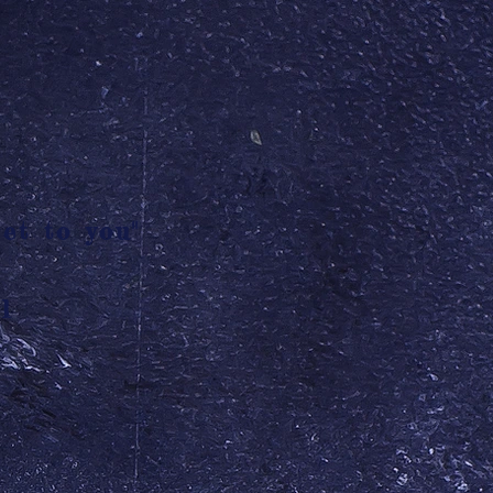
et to you"
l