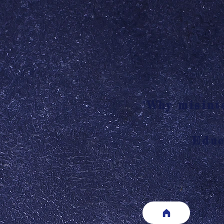
"Why misinte
Educ