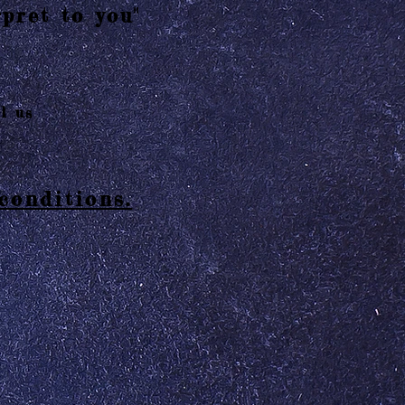
pret to you"
l us
conditions.