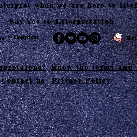
terpret when we are here to liter
Say Yes to Literpretation
© Copyright
Mai
021
rpretaions?
Know the terms and 
Contact us
Privacy Policy