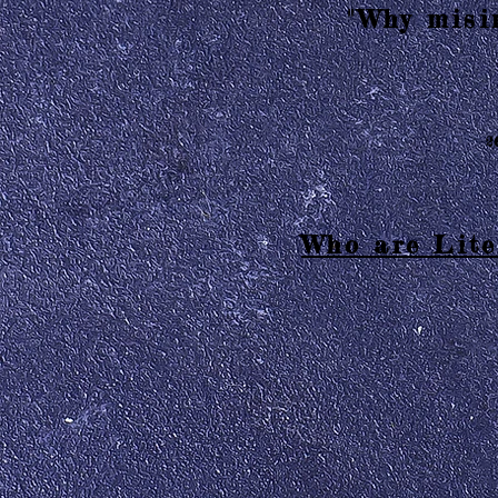
"Why misin
2
Who are Lite