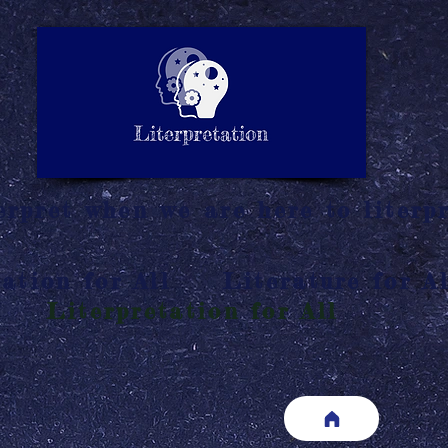
LITERATURE NOTES
SUMMARY
INTERPRETATIO
N
rpret when we are here to literpr
ation for All
Literature for Al
Literpretation for All