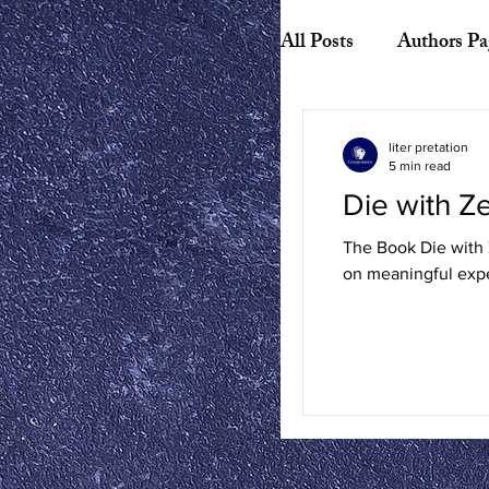
All Posts
Authors Pa
Biography
Hist
liter pretation
5 min read
Die with 
American Literature
The Book Die with Z
on meaningful expe
Canadian Literature
Playwrights
Ess