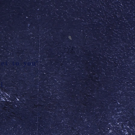
et to you"
l