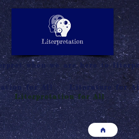
LITERATURE NOTES
SUMMARY
INTERPRETATIO
N
rpret when we are here to literpr
ation for All
Literature for Al
Literpretation for All