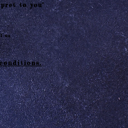
pret to you"
l us
conditions.