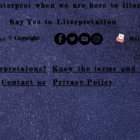
terpret when we are here to liter
Say Yes to Literpretation
© Copyright
Mai
021
rpretaions?
Know the terms and 
Contact us
Privacy Policy