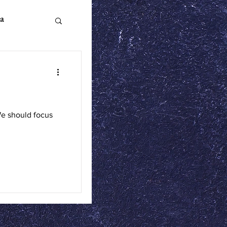
a
n Literature
We should focus
ics