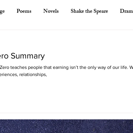
ge
Poems
Novels
Shake the Speare
Dram
ory
Literary Criticism
Literary Theory
Essays
Zero Summary
European Literature
Indian Literature
Africa
ero teaches people that earning isn’t the only way of our life. 
riences, relationships,
Other Asian Literature
Other Literature
Crit
ayists
Poets
Novelists
Australian Literature