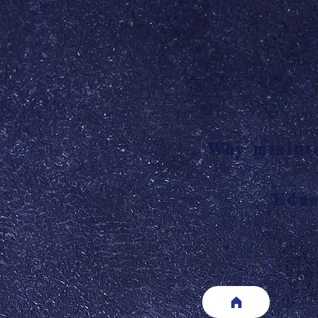
"Why misinte
Educ