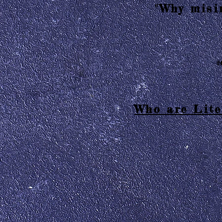
"Why misin
2
Who are Lite