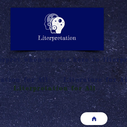
LITERATURE NOTES
SUMMARY
INTERPRETATIO
N
rpret when we are here to literpr
ation for All
Literature for Al
Literpretation for All