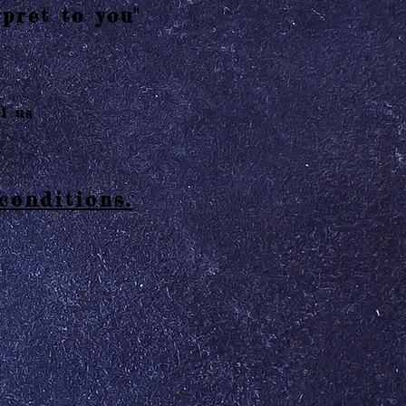
pret to you"
l us
conditions.