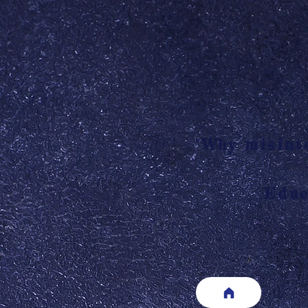
"Why misinte
Educ