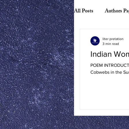
All Posts
Authors Pa
Biography
Hist
liter pretation
3 min read
Indian Wo
American Literature
POEM INTRODUCTION
Cobwebs in the Sun
Canadian Literature
Playwrights
Ess