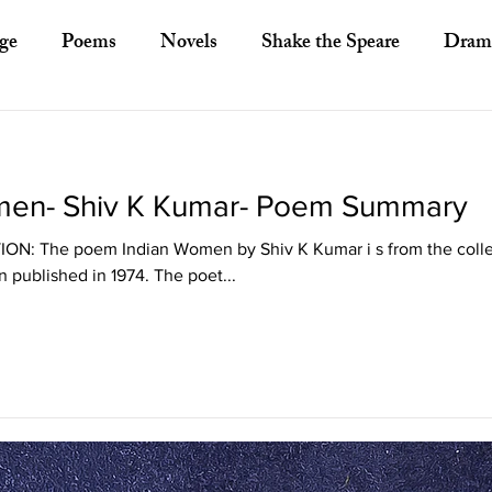
ge
Poems
Novels
Shake the Speare
Dram
ory
Literary Criticism
Literary Theory
Essays
men- Shiv K Kumar- Poem Summary
European Literature
Indian Literature
Africa
: The poem Indian Women by Shiv K Kumar i s from the collec
 published in 1974. The poet...
Other Asian Literature
Other Literature
Crit
ayists
Poets
Novelists
Australian Literature