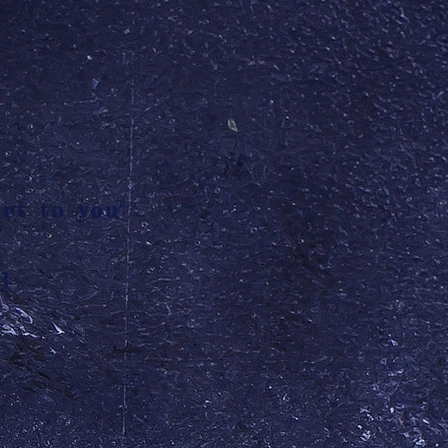
et to you"
l