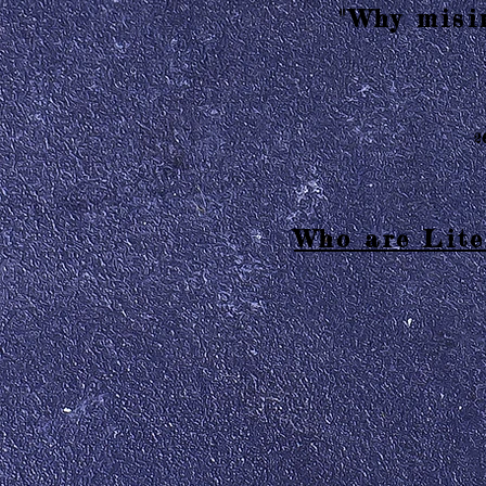
"Why misin
2
Who are Lite