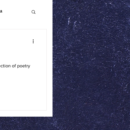
a
n Literature
tion of poetry
ics