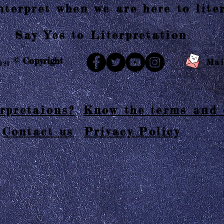
terpret when we are here to liter
Say Yes to Literpretation
© Copyright
Mai
021
rpretaions?
Know the terms and 
Contact us
Privacy Policy