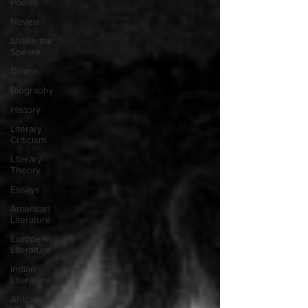
Poems
Novels
Shake the
Speare
Drama
Biography
History
Literary
Criticism
Literary
Theory
Essays
American
Literature
European
Literature
Indian
Literature
African