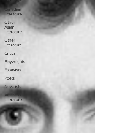
Literature
Canadian
Literature
Other
Asian
Literature
Other
Literature
Critics
Playwrights
Essayists
Poets
Novelists
Australian
Literature