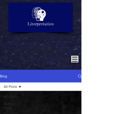
LITERATURE NOTES
SUMMARY
INTERPRETATION
"Why misinterpret when we are here to literpret to you"
Education for All
Literature for All
Literpretation for All
Blog
All Posts
All Posts
Authors
Page