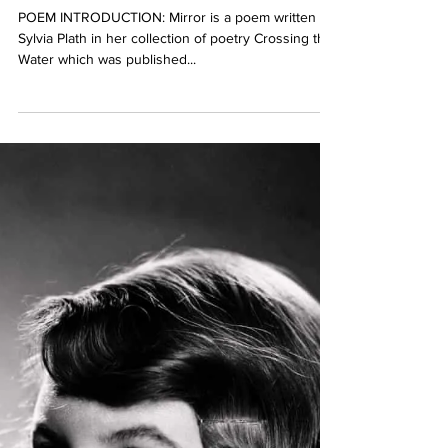
POEM INTRODUCTION: Mirror is a poem written by
Sylvia Plath in her collection of poetry Crossing the
Water which was published...