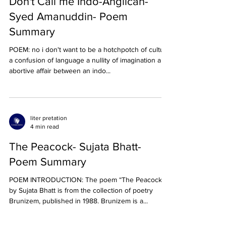
Don't Call me Indo-Anglican-
Syed Amanuddin- Poem
Summary
POEM: no i don't want to be a hotchpotch of culture
a confusion of language a nullity of imagination an
abortive affair between an indo...
liter pretation
4 min read
The Peacock- Sujata Bhatt-
Poem Summary
POEM INTRODUCTION: The poem “The Peacock”
by Sujata Bhatt is from the collection of poetry
Brunizem, published in 1988. Brunizem is a...