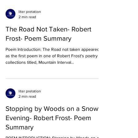
liter pretation
2 min read
The Road Not Taken- Robert
Frost- Poem Summary
Poem Introduction: The Road not taken appeared
as the first poem in one of Robert Frost's poetry
collections titled, Mountain Interval...
liter pretation
2 min read
Stopping by Woods on a Snowy
Evening- Robert Frost- Poem