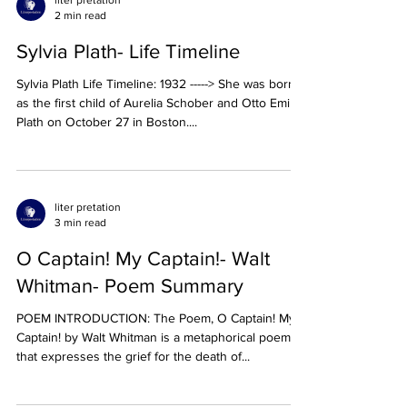
liter pretation
2 min read
Sylvia Plath- Life Timeline
Sylvia Plath Life Timeline: 1932 -----> She was born
as the first child of Aurelia Schober and Otto Emil
Plath on October 27 in Boston....
liter pretation
3 min read
O Captain! My Captain!- Walt
Whitman- Poem Summary
POEM INTRODUCTION: The Poem, O Captain! My
Captain! by Walt Whitman is a metaphorical poem
that expresses the grief for the death of...