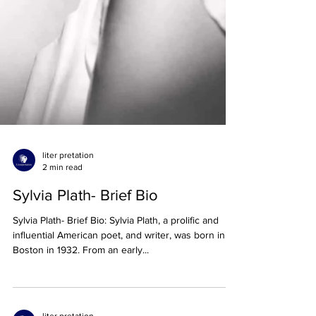
liter pretation
2 min read
Sylvia Plath- Brief Bio
Sylvia Plath- Brief Bio: Sylvia Plath, a prolific and
influential American poet, and writer, was born in
Boston in 1932. From an early...