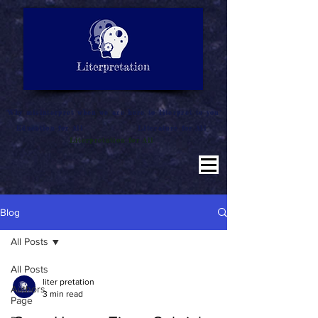
LITERATURE NOTES
SUMMARY
INTERPRETATION
"Why misinterpret when we are here to literpret to you"
Education for All
Literature for All
Literpretation for All
Blog
All Posts
All Posts
liter pretation
Authors
3 min read
Page