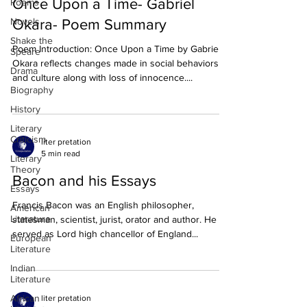
Once Upon a Time- Gabriel
Poems
Novels
Okara- Poem Summary
Shake the
Poem Introduction: Once Upon a Time by Gabriel
Speare
Okara reflects changes made in social behaviors
Drama
and culture along with loss of innocence....
Biography
History
Literary
Criticism
liter pretation
5 min read
Literary
Theory
Bacon and his Essays
Essays
Francis Bacon was an English philosopher,
American
Literature
statesman, scientist, jurist, orator and author. He
served as Lord high chancellor of England...
European
Literature
Indian
Literature
African
liter pretation