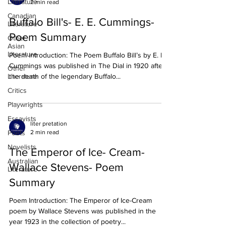
Literature
2 min read
Canadian
Buffalo Bill's- E. E. Cummings-
Literature
Poem Summary
Other
Asian
Literature
Poem introduction: The Poem Buffalo Bill’s by E. E.
Cummings was published in The Dial in 1920 after
Other
Literature
the death of the legendary Buffalo...
Critics
Playwrights
Essayists
liter pretation
2 min read
Poets
Novelists
The Emperor of Ice- Cream-
Australian
Wallace Stevens- Poem
Literature
Summary
Poem Introduction: The Emperor of Ice-Cream
poem by Wallace Stevens was published in the
year 1923 in the collection of poetry...