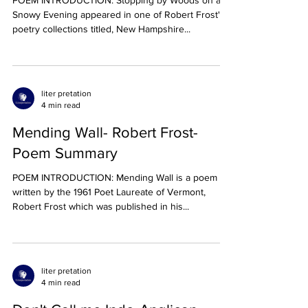
Summary
POEM INTRODUCTION: Stopping by Woods on a
Snowy Evening appeared in one of Robert Frost's
poetry collections titled, New Hampshire...
liter pretation
4 min read
Mending Wall- Robert Frost-
Poem Summary
POEM INTRODUCTION: Mending Wall is a poem
written by the 1961 Poet Laureate of Vermont,
Robert Frost which was published in his...
liter pretation
4 min read