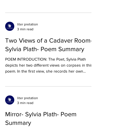
liter pretation
3 min read
Two Views of a Cadaver Room-
Sylvia Plath- Poem Summary
POEM INTRODUCTION: The Poet, Sylvia Plath
depicts her two different views on corpses in this
poem. In the first view, she records her own...
liter pretation
3 min read
Mirror- Sylvia Plath- Poem
Summary