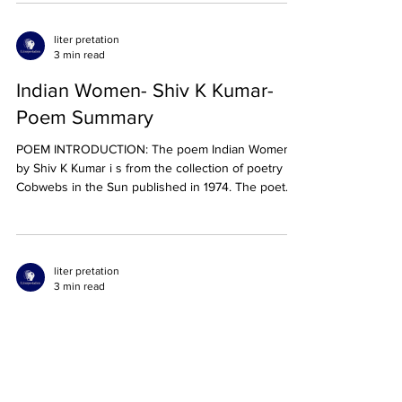
liter pretation
3 min read
Indian Women- Shiv K Kumar-
Poem Summary
POEM INTRODUCTION: The poem Indian Women
by Shiv K Kumar i s from the collection of poetry
Cobwebs in the Sun published in 1974. The poet...
liter pretation
3 min read
The Canadian Authors Meet- F R
Scott- Poem Summary