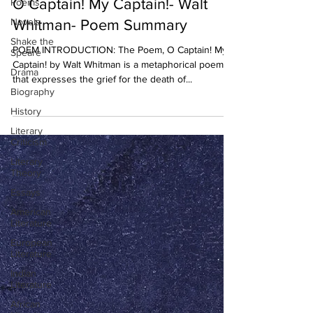
O Captain! My Captain!- Walt
Poems
Novels
Whitman- Poem Summary
Shake the
POEM INTRODUCTION: The Poem, O Captain! My
Speare
Captain! by Walt Whitman is a metaphorical poem
Drama
that expresses the grief for the death of...
Biography
History
Literary
Criticism
Literary
Theory
Essays
American
Literature
European
Literature
Indian
Literature
African