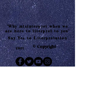
"Why misinterpret when we
are here to literpret to you"
Say Yes to Literpretation
© Copyright
2021
Mail us
Who are Literpretaions?
Contact us
Know the terms and