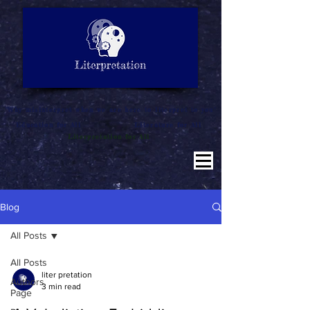
LITERATURE NOTES
SUMMARY
INTERPRETATION
"Why misinterpret when we are here to literpret to you"
Education for All
Literature for All
Literpretation for All
Blog
All Posts
All Posts
liter pretation
Authors
3 min read
Page