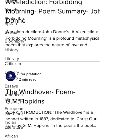
A Valediction: Forbidding
Poems
Novels
Mourning- Poem Summary- John
Shake the
Donne
Speare
Work introduction: John Donne's 'A Valediction:
Drama
Forbidding Mourning' is a profound metaphysical
Biography
poem that explores the nature of love and...
History
Literary
Criticism
Literary
liter pretation
Theory
2 min read
Essays
The Windhover- Poem-
American
Literature
G.M.Hopkins
European
WORK INTRODUCTION: ‘The Windhover’ is a
Literature
sonnet written in 1887, dedicated to ‘Christ Our
Indian
Lord’ by G. M. Hopkins. In the poem, the poet...
Literature
African