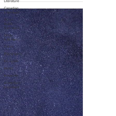
Literature
Canadian
Literature
Other
Asian
Literature
Other
Literature
Critics
Playwrights
Essayists
Poets
Novelists
Australian
Literature